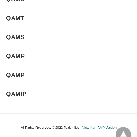
QAMT
QAMS
QAMR
QAMP
QAMIP
All Rights Reserved. © 2022 Tealsmiles
View Non-AMP Version