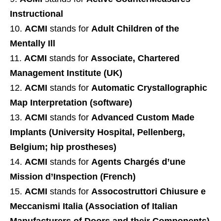
Instructional
ACMI
stands for
Adult Children of the
Mentally Ill
ACMI
stands for
Associate, Chartered
Management Institute (UK)
ACMI
stands for
Automatic Crystallographic
Map Interpretation (software)
ACMI
stands for
Advanced Custom Made
Implants (University Hospital, Pellenberg,
Belgium; hip prostheses)
ACMI
stands for
Agents Chargés d’une
Mission d’Inspection (French)
ACMI
stands for
Assocostruttori Chiusure e
Meccanismi Italia (Association of Italian