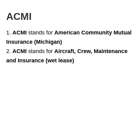
ACMI
ACMI
stands for
American Community Mutual
Insurance (Michigan)
ACMI
stands for
Aircraft, Crew, Maintenance
and Insurance (wet lease)