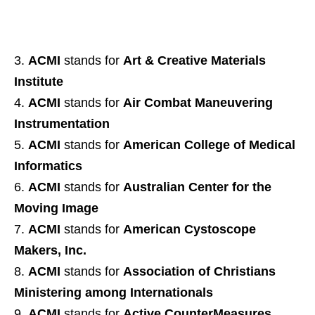
ACMI
stands for
Art & Creative Materials
Institute
ACMI
stands for
Air Combat Maneuvering
Instrumentation
ACMI
stands for
American College of Medical
Informatics
ACMI
stands for
Australian Center for the
Moving Image
ACMI
stands for
American Cystoscope
Makers, Inc.
ACMI
stands for
Association of Christians
Ministering among Internationals
ACMI
stands for
Active CounterMeasures