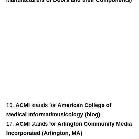
Manufacturers of Doors and their Components)
ACMI
stands for
American College of
Medical Informatimusicology (blog)
ACMI
stands for
Arlington Community Media
Incorporated (Arlington, MA)