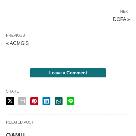
NEXT
DOFA »
PREVIOUS
« ACMGIS
Leave a Comment
SHARE
RELATED POST
QAMU