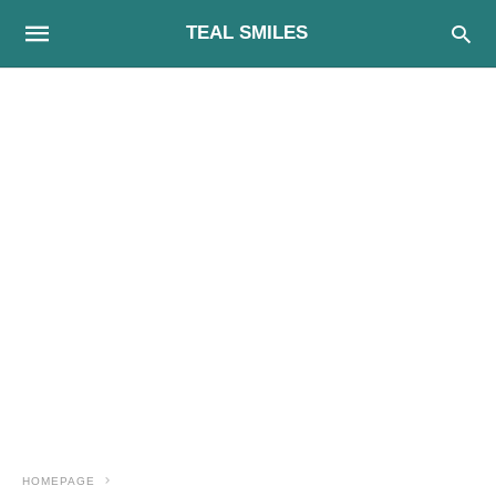
TEAL SMILES
HOMEPAGE