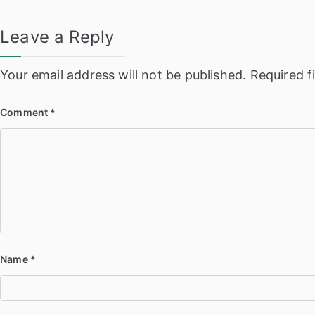
Leave a Reply
Your email address will not be published.
Required f
Comment
*
Name
*