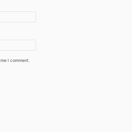
time I comment.