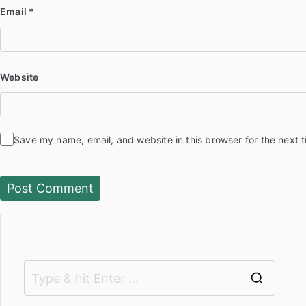
Email
*
Website
Save my name, email, and website in this browser for the next 
S