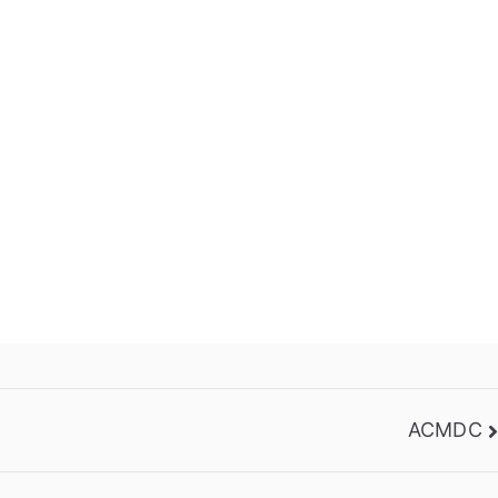
ACMDC