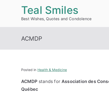
Skip
Teal Smiles
to
Best Wishes, Quotes and Condolence
content
ACMDP
Posted in
Health & Medicine
ACMDP
stands for
Association des Cons
Québec