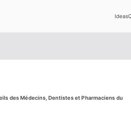
Ideas
eils des Médecins, Dentistes et Pharmaciens du