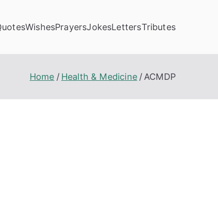
Quotes
Wishes
Prayers
Jokes
Letters
Tributes
Home
Health & Medicine
ACMDP