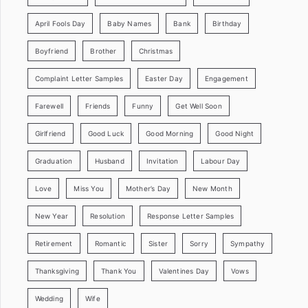
April Fools Day
Baby Names
Bank
Birthday
Boyfriend
Brother
Christmas
Complaint Letter Samples
Easter Day
Engagement
Farewell
Friends
Funny
Get Well Soon
Girlfriend
Good Luck
Good Morning
Good Night
Graduation
Husband
Invitation
Labour Day
Love
Miss You
Mother’s Day
New Month
New Year
Resolution
Response Letter Samples
Retirement
Romantic
Sister
Sorry
Sympathy
Thanksgiving
Thank You
Valentines Day
Vows
Wedding
Wife