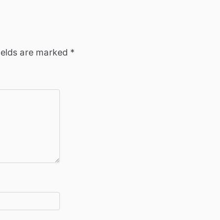
ields are marked
*