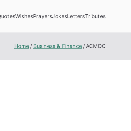
Quotes
Wishes
Prayers
Jokes
Letters
Tributes
Home
Business & Finance
ACMDC