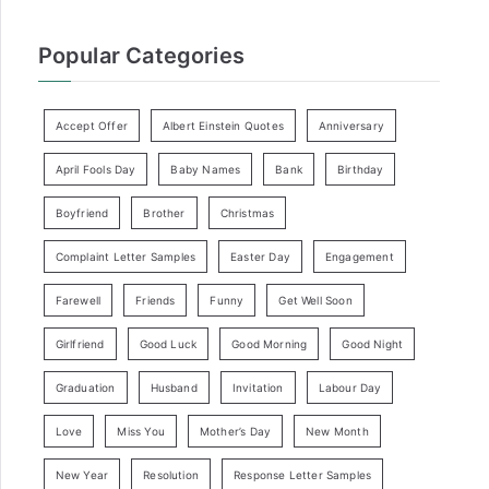
Popular Categories
Accept Offer
Albert Einstein Quotes
Anniversary
April Fools Day
Baby Names
Bank
Birthday
Boyfriend
Brother
Christmas
Complaint Letter Samples
Easter Day
Engagement
Farewell
Friends
Funny
Get Well Soon
Girlfriend
Good Luck
Good Morning
Good Night
Graduation
Husband
Invitation
Labour Day
Love
Miss You
Mother’s Day
New Month
New Year
Resolution
Response Letter Samples