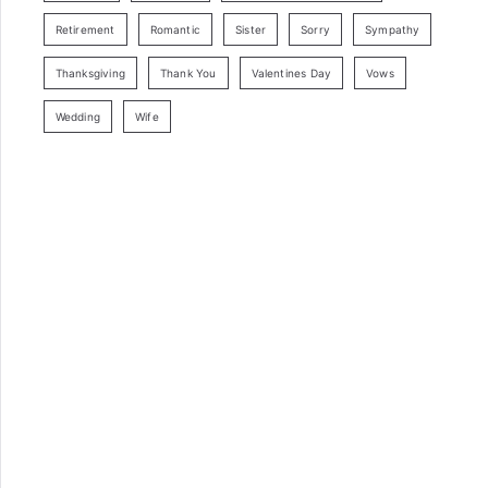
Retirement
Romantic
Sister
Sorry
Sympathy
Thanksgiving
Thank You
Valentines Day
Vows
Wedding
Wife