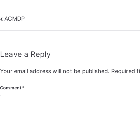
Post
ACMDP
navigation
Leave a Reply
Your email address will not be published.
Required f
Comment
*