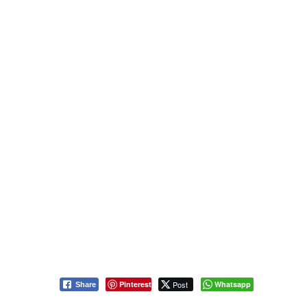
Pinterest
Post
Whatsapp
Share