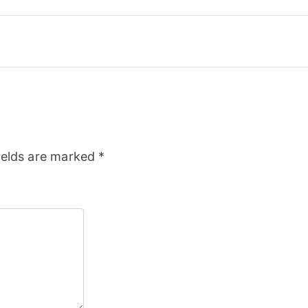
ields are marked
*