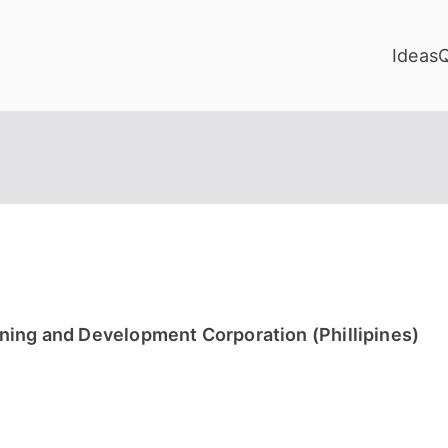
Ideas
ning and Development Corporation (Phillipines)