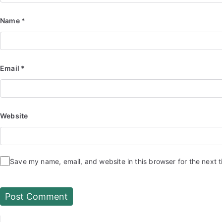
Name
*
Email
*
Website
Save my name, email, and website in this browser for the next 