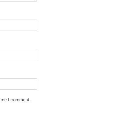
time I comment.