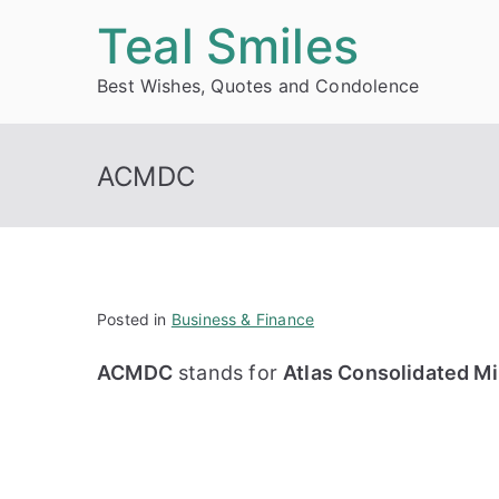
Skip
Teal Smiles
to
Best Wishes, Quotes and Condolence
content
ACMDC
Posted in
Business & Finance
ACMDC
stands for
Atlas Consolidated Mi