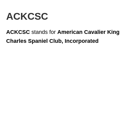
ACKCSC
ACKCSC
stands for
American Cavalier King
Charles Spaniel Club, Incorporated