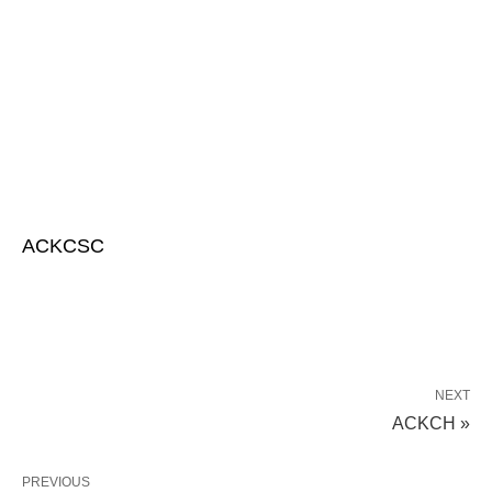
ACKCSC
NEXT
ACKCH »
PREVIOUS