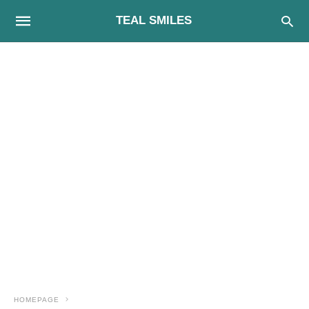
TEAL SMILES
HOMEPAGE