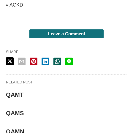
« ACKD
Leave a Comment
SHARE
RELATED POST
QAMT
QAMS
QAMN