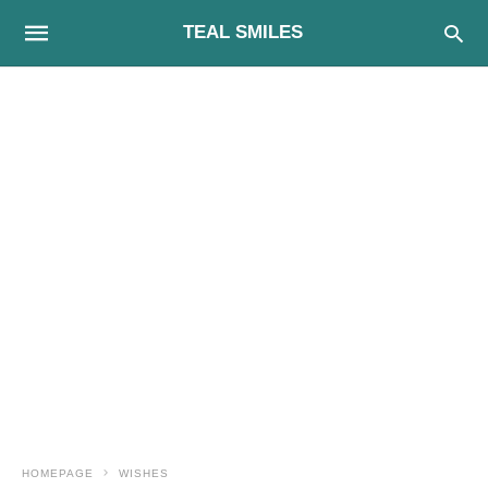
TEAL SMILES
HOMEPAGE
WISHES