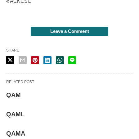
« ACKCSC
Leave a Comment
SHARE
RELATED POST
QAM
QAML
QAMA