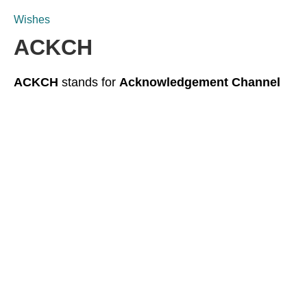
Wishes
ACKCH
ACKCH
stands for
Acknowledgement Channel