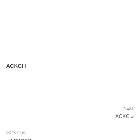
ACKCH
NEXT
ACKC »
PREVIOUS