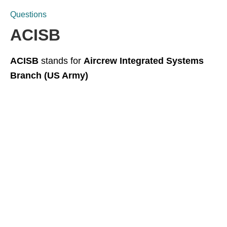
Questions
ACISB
ACISB
stands for
Aircrew Integrated Systems
Branch (US Army)