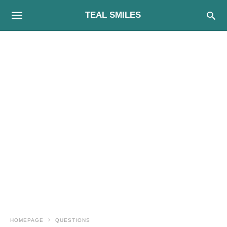
TEAL SMILES
HOMEPAGE
QUESTIONS