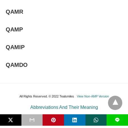
QAMR
QAMP
QAMIP
QAMDO
All Rights Reserved. © 2022 Tealsmiles
View Non-AMP Version
Abbreviations And Their Meaning
L