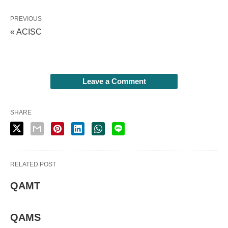
PREVIOUS
« ACISC
Leave a Comment
SHARE
RELATED POST
QAMT
QAMS