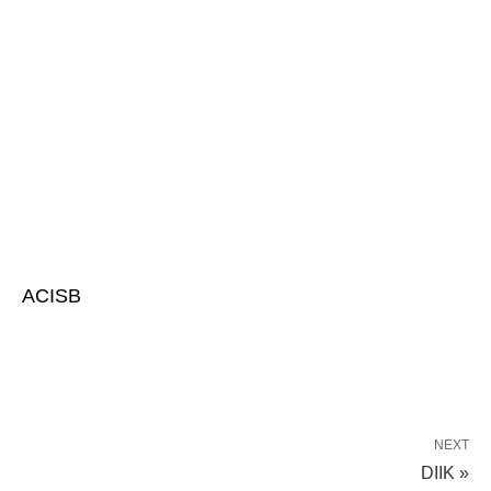
ACISB
NEXT
DIIK »