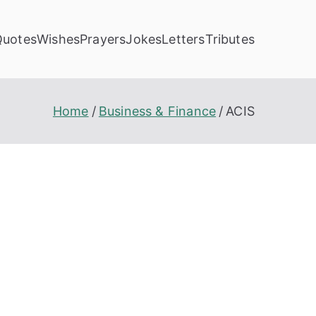
Quotes
Wishes
Prayers
Jokes
Letters
Tributes
Home
Business & Finance
ACIS