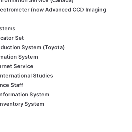
formation Service (Canada)
ectrometer (now Advanced CCD Imaging
ystems
cator Set
nduction System (Toyota)
rmation System
ernet Service
International Studies
nce Staff
Information System
Inventory System