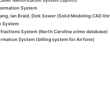
ller Identification System (Sprint)
nformation System
ang, Ian Braid, Dick Sower (Solid Modeling CAD libr
ce System
fractions System (North Carolina crime database)
rmation System (billing system for Airfone)