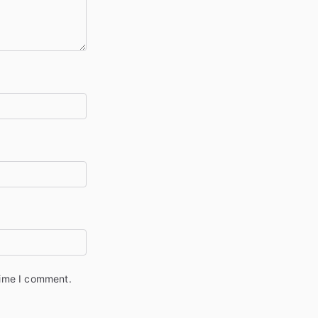
time I comment.