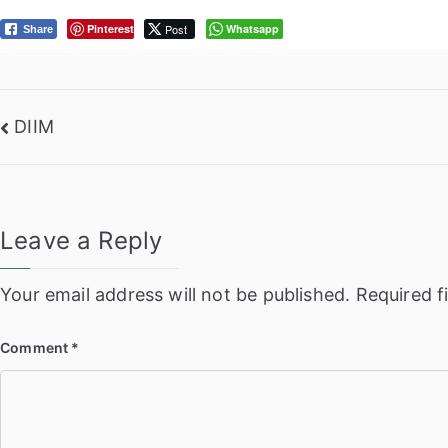
Pinterest
Post
Whatsapp
Share
Post
DIIM
navigation
Leave a Reply
Your email address will not be published.
Required f
Comment
*