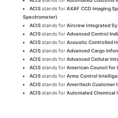
ACIS
stands for
Automated Customs In
ACIS
stands for
AXAF CCD Imaging Sp
Spectrometer)
ACIS
stands for
Aircrew Integrated S
ACIS
stands for
Advanced Control Indi
ACIS
stands for
Acoustic Controlled I
ACIS
stands for
Advanced Cargo Info
ACIS
stands for
Advanced Cellular Int
ACIS
stands for
American Council for 
ACIS
stands for
Arms Control Intellige
ACIS
stands for
Ameritech Customer 
ACIS
stands for
Automated Chemical 