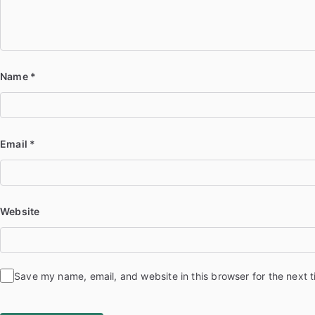
Name
*
Email
*
Website
Save my name, email, and website in this browser for the next 