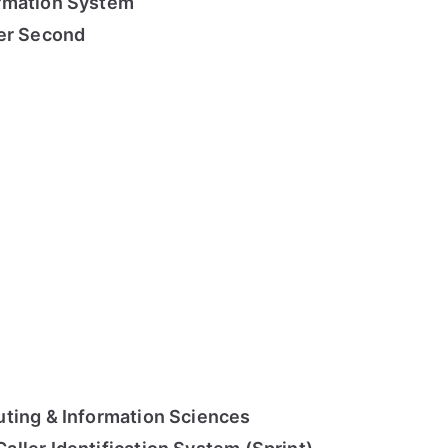
rmation System
per Second
ting & Information Sciences