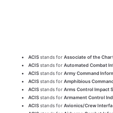
ACIS
stands for
Associate of the Chart
ACIS
stands for
Automated Combat In
ACIS
stands for
Army Command Infor
ACIS
stands for
Amphibious Command 
ACIS
stands for
Arms Control Impact 
ACIS
stands for
Armament Control Ind
ACIS
stands for
Avionics/Crew Interfa