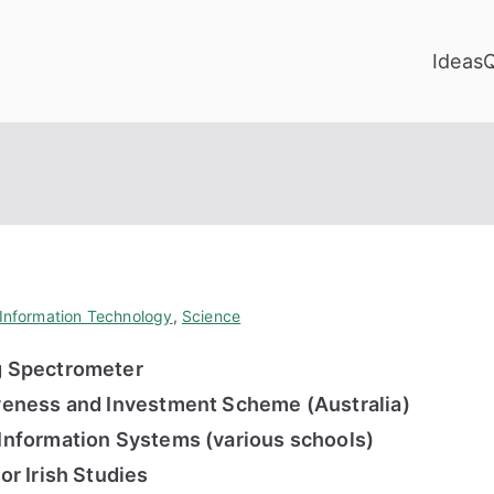
Ideas
Information Technology
,
Science
 Spectrometer
eness and Investment Scheme (Australia)
nformation Systems (various schools)
r Irish Studies