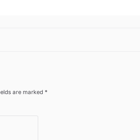
ields are marked
*