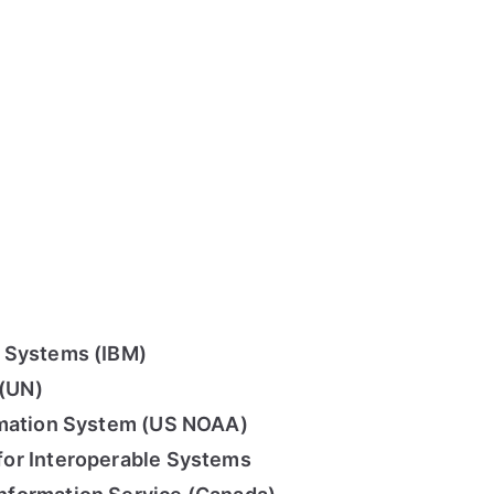
 Systems (IBM)
 (UN)
rmation System (US NOAA)
or Interoperable Systems