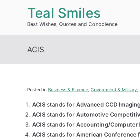
Skip
Teal Smiles
to
Best Wishes, Quotes and Condolence
content
ACIS
Posted in
Business & Finance
,
Government & Military
,
ACIS
stands for
Advanced CCD Imaging
ACIS
stands for
Automotive Competitiv
ACIS
stands for
Accounting/Computer I
ACIS
stands for
American Conference fo