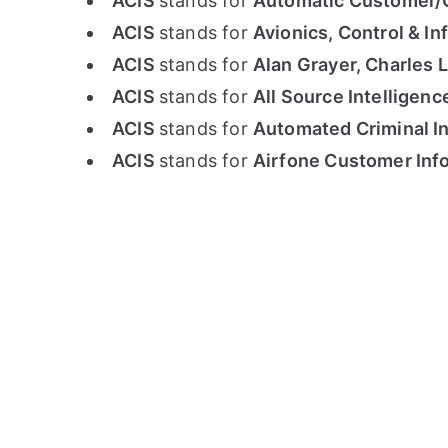
ACIS
stands for
Automatic Customer/Ca
ACIS
stands for
Avionics, Control & I
ACIS
stands for
Alan Grayer, Charles L
ACIS
stands for
All Source Intelligen
ACIS
stands for
Automated Criminal In
ACIS
stands for
Airfone Customer Info