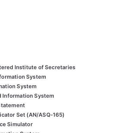
ered Institute of Secretaries
formation System
mation System
Information System
Statement
icator Set (AN/ASQ-165)
ce Simulator