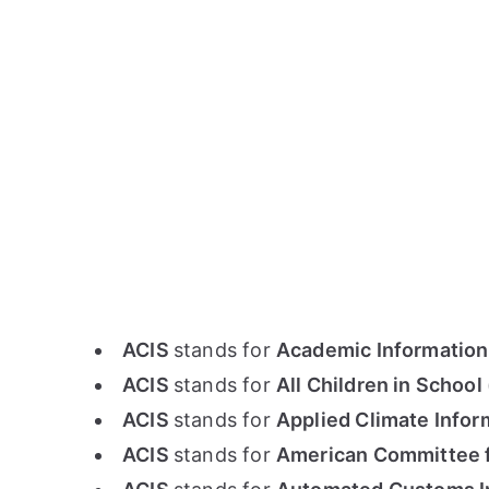
ACIS
stands for
Academic Information
ACIS
stands for
All Children in School
ACIS
stands for
Applied Climate Info
ACIS
stands for
American Committee f