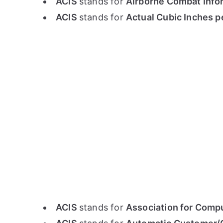
ACIS
stands for
Airborne Combat Info
ACIS
stands for
Actual Cubic Inches 
ACIS
stands for
Association for Compu