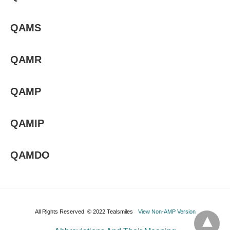
QAMS
QAMR
QAMP
QAMIP
QAMDO
All Rights Reserved. © 2022 Tealsmiles
View Non-AMP Version