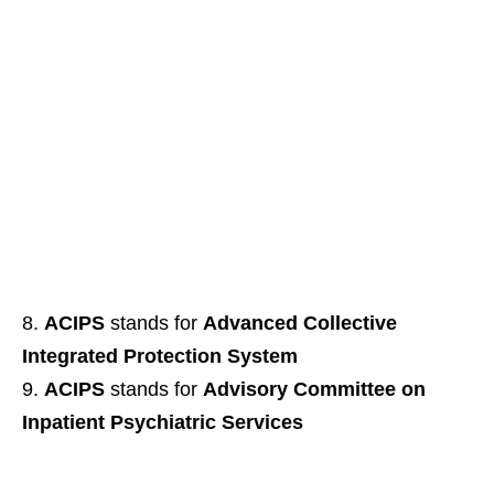
ACIPS
stands for
Advanced Collective
Integrated Protection System
ACIPS
stands for
Advisory Committee on
Inpatient Psychiatric Services