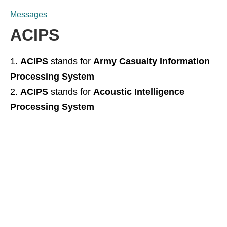
Messages
ACIPS
ACIPS
stands for
Army Casualty Information
Processing System
ACIPS
stands for
Acoustic Intelligence
Processing System