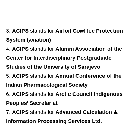
ACIPS
stands for
Airfoil Cowl Ice Protection
System (aviation)
ACIPS
stands for
Alumni Association of the
Center for Interdisciplinary Postgraduate
Studies of the University of Sarajevo
ACIPS
stands for
Annual Conference of the
Indian Pharmacological Society
ACIPS
stands for
Arctic Council Indigenous
Peoples’ Secretariat
ACIPS
stands for
Advanced Calculation &
Information Processing Services Ltd.