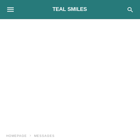
TEAL SMILES
HOMEPAGE
MESSAGES