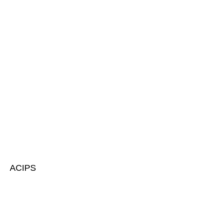
ACIPS