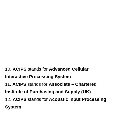
ACIPS
stands for
Advanced Cellular
Interactive Processing System
ACIPS
stands for
Associate – Chartered
Institute of Purchasing and Supply (UK)
ACIPS
stands for
Acoustic Input Processing
System