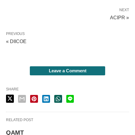
NEXT
ACIPR »
PREVIOUS
« DIICOE
Leave a Comment
SHARE
RELATED POST
QAMT