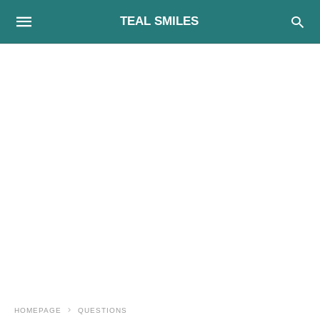
TEAL SMILES
HOMEPAGE
QUESTIONS