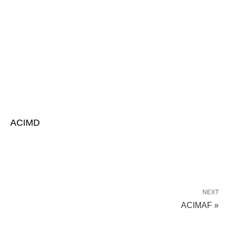
ACIMD
NEXT
ACIMAF »