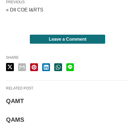
PREVIOUS
« DII COE I&RTS
Leave a Comment
SHARE
RELATED POST
QAMT
QAMS