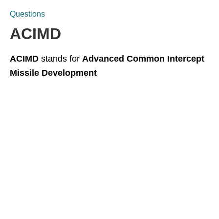
Questions
ACIMD
ACIMD
stands for
Advanced Common Intercept
Missile Development