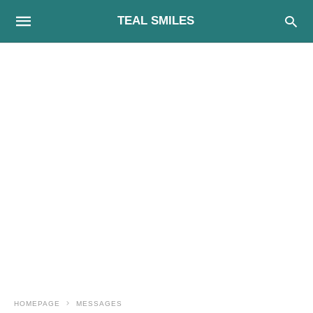
TEAL SMILES
HOMEPAGE
MESSAGES