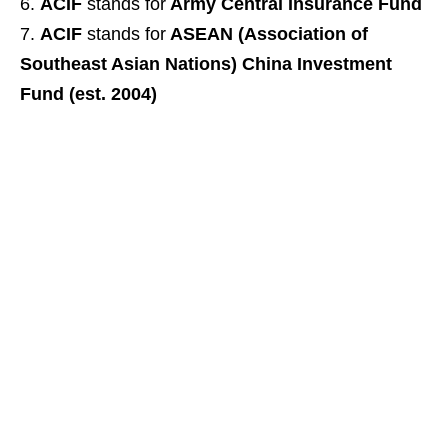
ACIF
stands for
Army Central Insurance Fund
ACIF
stands for
ASEAN (Association of
Southeast Asian Nations) China Investment
Fund (est. 2004)