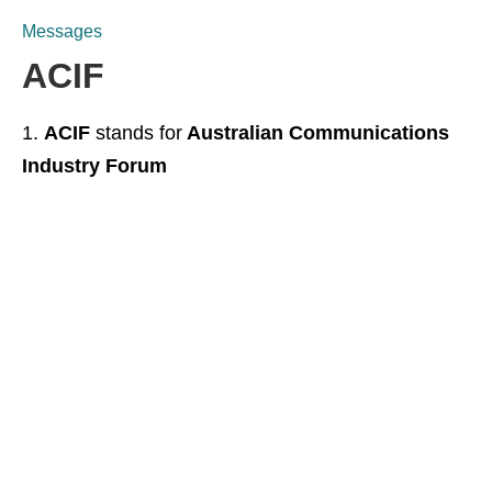
Messages
ACIF
ACIF
stands for
Australian Communications
Industry Forum