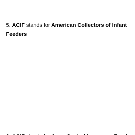
ACIF
stands for
American Collectors of Infant
Feeders