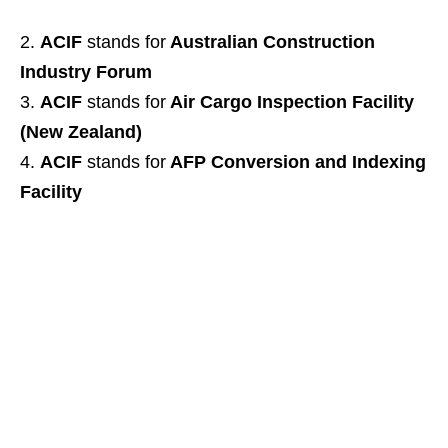
ACIF
stands for
Australian Construction
Industry Forum
ACIF
stands for
Air Cargo Inspection Facility
(New Zealand)
ACIF
stands for
AFP Conversion and Indexing
Facility