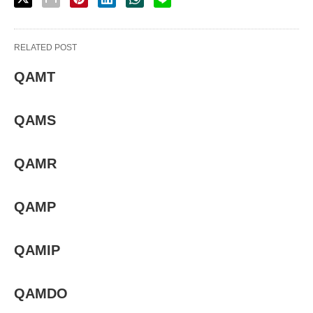
RELATED POST
QAMT
QAMS
QAMR
QAMP
QAMIP
QAMDO