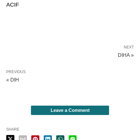
ACIF
NEXT
DIHA »
PREVIOUS
« DIH
Leave a Comment
SHARE