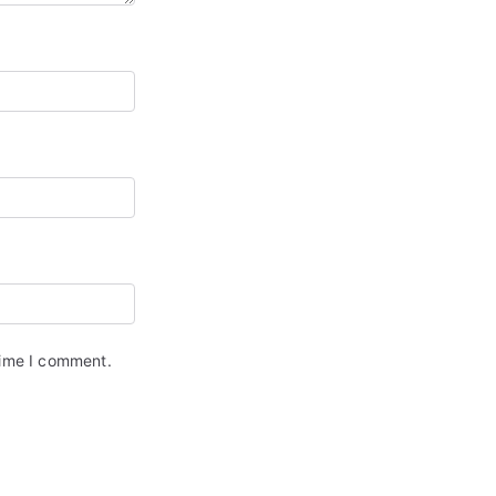
time I comment.