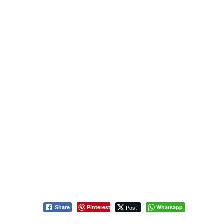
Pinterest
Post
Whatsapp
Share