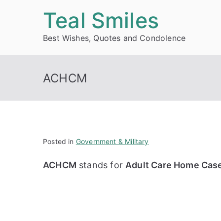
Skip
Teal Smiles
to
Best Wishes, Quotes and Condolence
content
ACHCM
Posted in
Government & Military
ACHCM
stands for
Adult Care Home Cas