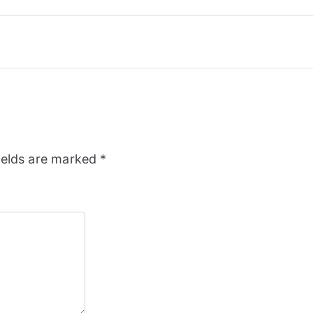
ields are marked
*