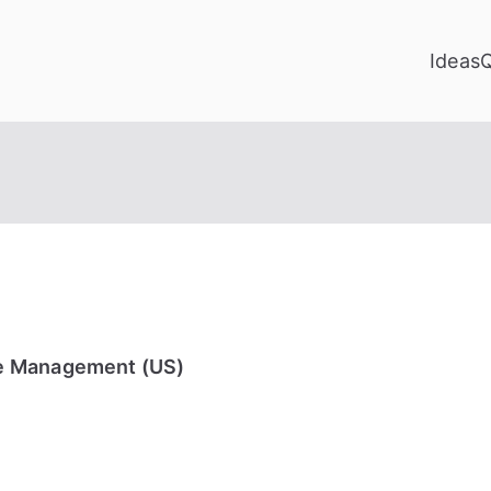
Ideas
e Management (US)