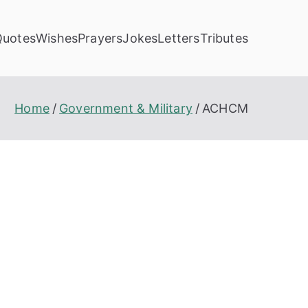
Quotes
Wishes
Prayers
Jokes
Letters
Tributes
Home
Government & Military
ACHCM