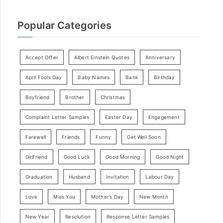
Popular Categories
Accept Offer
Albert Einstein Quotes
Anniversary
April Fools Day
Baby Names
Bank
Birthday
Boyfriend
Brother
Christmas
Complaint Letter Samples
Easter Day
Engagement
Farewell
Friends
Funny
Get Well Soon
Girlfriend
Good Luck
Good Morning
Good Night
Graduation
Husband
Invitation
Labour Day
Love
Miss You
Mother’s Day
New Month
New Year
Resolution
Response Letter Samples