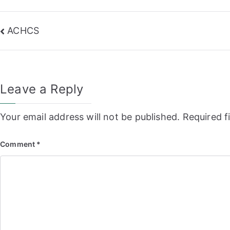
Post
ACHCS
navigation
Leave a Reply
Your email address will not be published.
Required f
Comment
*