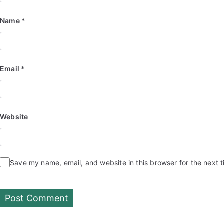
Name
*
Email
*
Website
Save my name, email, and website in this browser for the next 