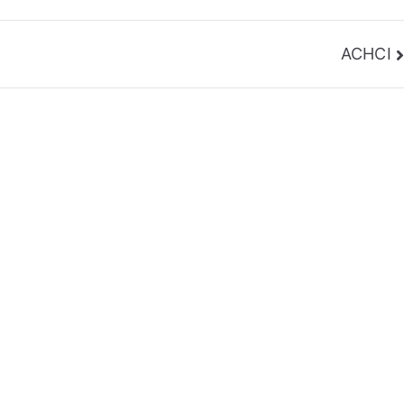
ACHCI