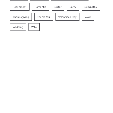
Retirement
Romantic
Sister
Sorry
Sympathy
Thanksgiving
Thank You
Valentines Day
Vows
Wedding
Wife