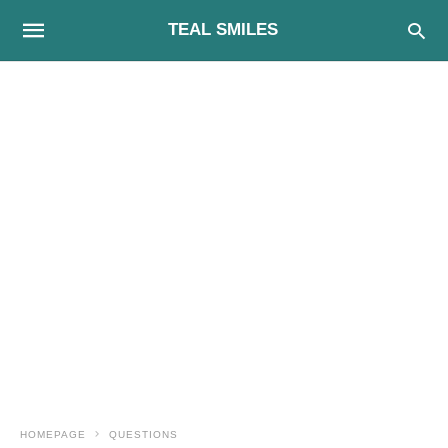
TEAL SMILES
HOMEPAGE
QUESTIONS