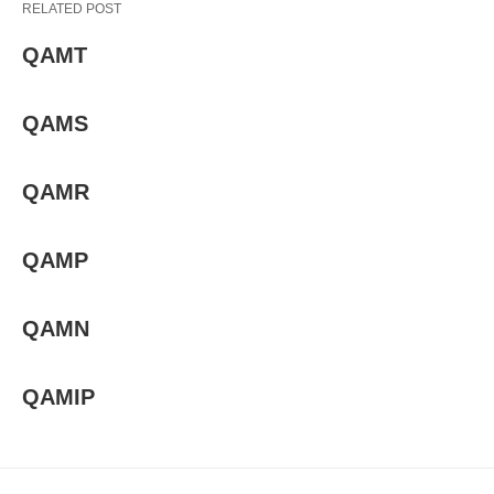
RELATED POST
QAMT
QAMS
QAMR
QAMP
QAMN
QAMIP