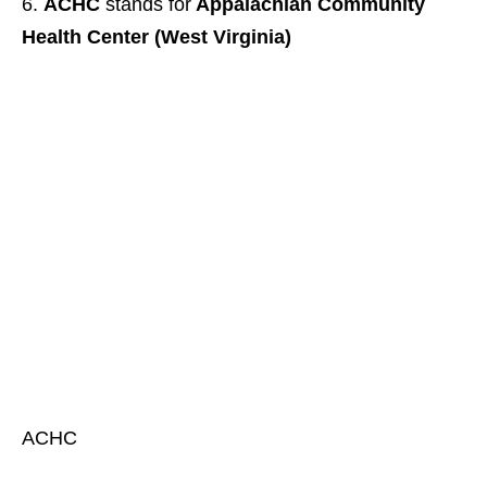
ACHC
stands for
Appalachian Community
Health Center (West Virginia)
ACHC