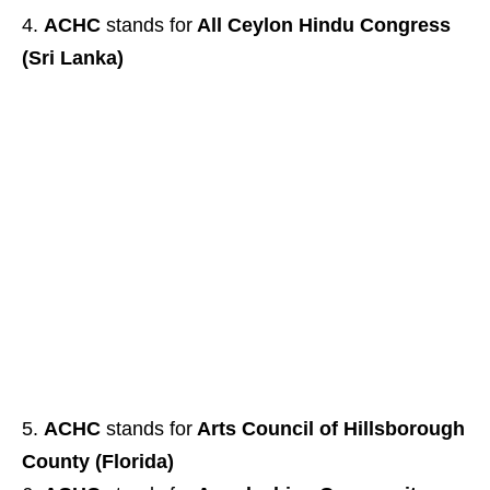
ACHC
stands for
All Ceylon Hindu Congress
(Sri Lanka)
ACHC
stands for
Arts Council of Hillsborough
County (Florida)