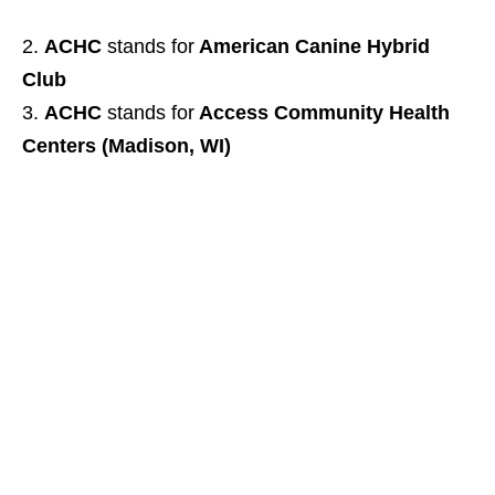
ACHC
stands for
American Canine Hybrid
Club
ACHC
stands for
Access Community Health
Centers (Madison, WI)