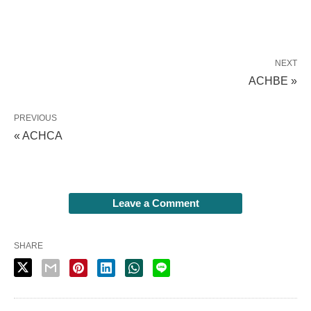
NEXT
ACHBE »
PREVIOUS
« ACHCA
Leave a Comment
SHARE