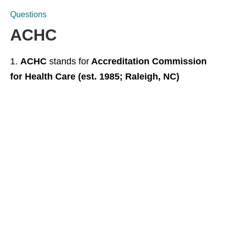
Questions
ACHC
ACHC
stands for
Accreditation Commission
for Health Care (est. 1985; Raleigh, NC)