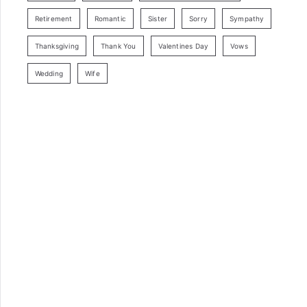
Retirement
Romantic
Sister
Sorry
Sympathy
Thanksgiving
Thank You
Valentines Day
Vows
Wedding
Wife