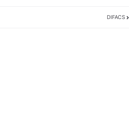
DIFACS