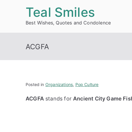
Skip
Teal Smiles
to
Best Wishes, Quotes and Condolence
content
ACGFA
Posted in
Organizations
,
Pop Culture
ACGFA
stands for
Ancient City Game Fish