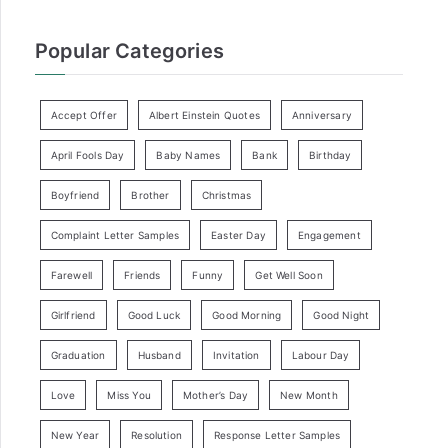
Popular Categories
Accept Offer
Albert Einstein Quotes
Anniversary
April Fools Day
Baby Names
Bank
Birthday
Boyfriend
Brother
Christmas
Complaint Letter Samples
Easter Day
Engagement
Farewell
Friends
Funny
Get Well Soon
Girlfriend
Good Luck
Good Morning
Good Night
Graduation
Husband
Invitation
Labour Day
Love
Miss You
Mother’s Day
New Month
New Year
Resolution
Response Letter Samples