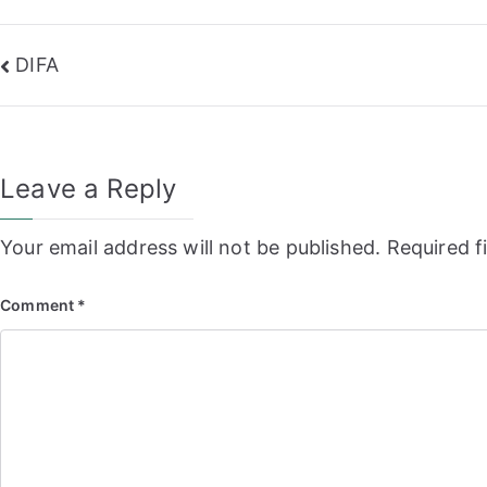
Post
DIFA
navigation
Leave a Reply
Your email address will not be published.
Required f
Comment
*