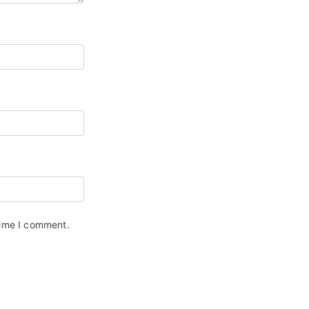
time I comment.