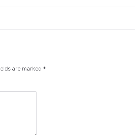
ields are marked
*