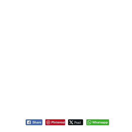
Pinterest
Post
Whatsapp
Share