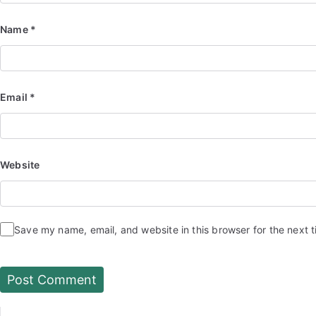
Name
*
Email
*
Website
Save my name, email, and website in this browser for the next 