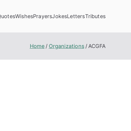
Quotes
Wishes
Prayers
Jokes
Letters
Tributes
Home
Organizations
ACGFA