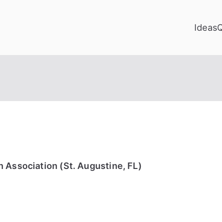
Ideas
 Association (St. Augustine, FL)