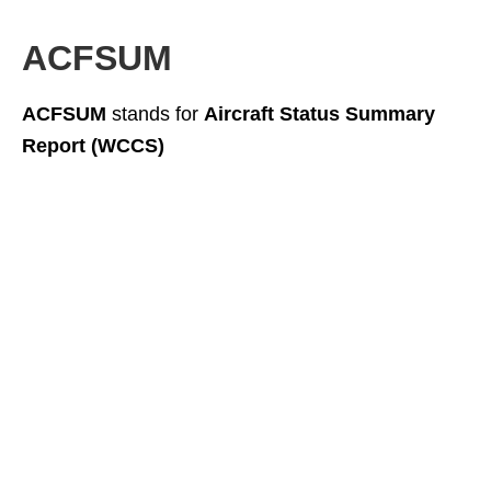
ACFSUM
ACFSUM
stands for
Aircraft Status Summary
Report (WCCS)