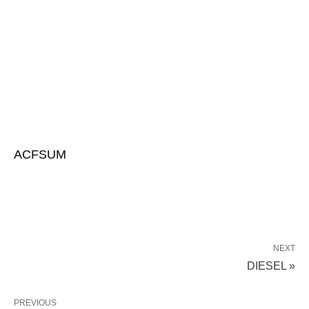
ACFSUM
NEXT
DIESEL »
PREVIOUS