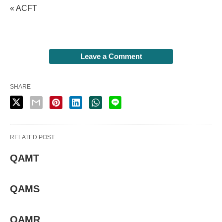
« ACFT
Leave a Comment
SHARE
RELATED POST
QAMT
QAMS
QAMR