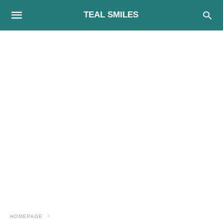
TEAL SMILES
HOMEPAGE