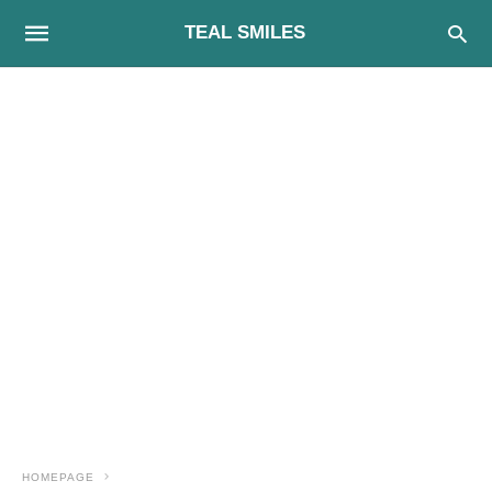
TEAL SMILES
HOMEPAGE