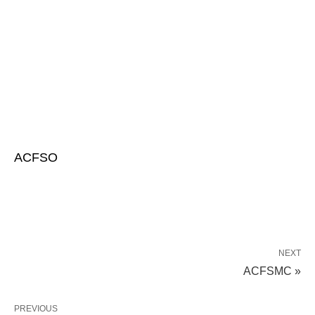
ACFSO
NEXT
ACFSMC »
PREVIOUS