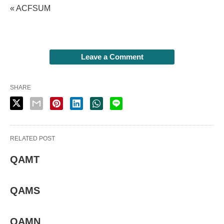
« ACFSUM
Leave a Comment
SHARE
RELATED POST
QAMT
QAMS
QAMN