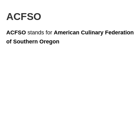
ACFSO
ACFSO
stands for
American Culinary Federation
of Southern Oregon