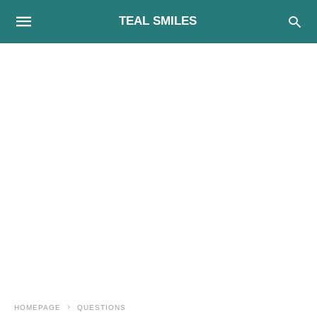
TEAL SMILES
HOMEPAGE
QUESTIONS