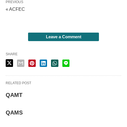
PREVIOUS
« ACFEC
Leave a Comment
SHARE
RELATED POST
QAMT
QAMS