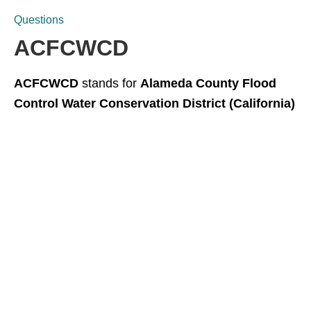
Questions
ACFCWCD
ACFCWCD
stands for
Alameda County Flood
Control Water Conservation District (California)