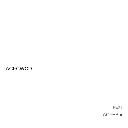
ACFCWCD
NEXT
ACFEB »