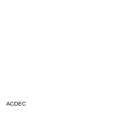
ACDEC