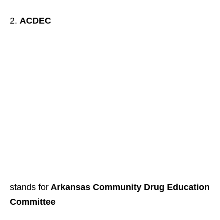
ACDEC
stands for
Arkansas Community Drug Education
Committee