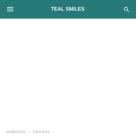
TEAL SMILES
HOMEPAGE
PRAYERS