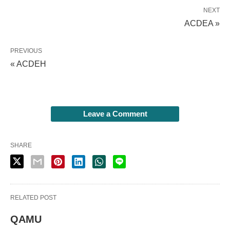
NEXT
ACDEA »
PREVIOUS
« ACDEH
Leave a Comment
SHARE
RELATED POST
QAMU