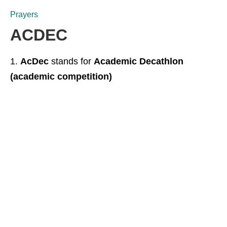
Prayers
ACDEC
AcDec
stands for
Academic Decathlon
(academic competition)