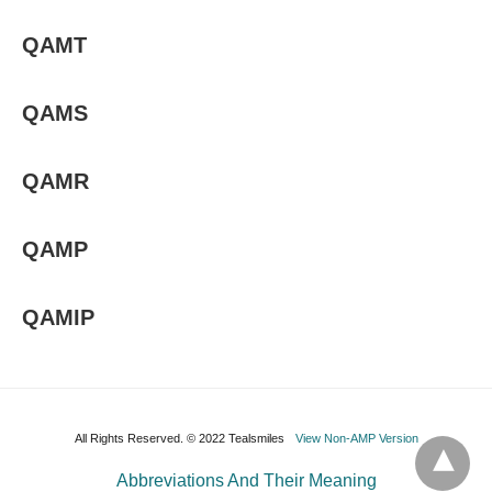
QAMT
QAMS
QAMR
QAMP
QAMIP
All Rights Reserved. © 2022 Tealsmiles
View Non-AMP Version
Abbreviations And Their Meaning