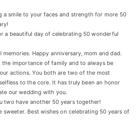
a smile to your faces and strength for more 50
ary!
r a beautiful day of celebrating 50 wonderful
cial memories. Happy anniversary, mom and dad.
 the importance of family and to always be
our actions. You both are two of the most
elfless to the core. It has truly been an honor
ate our wedding with you.
u two have another 50 years together!
sweeter. Best wishes on celebrating 50 years of