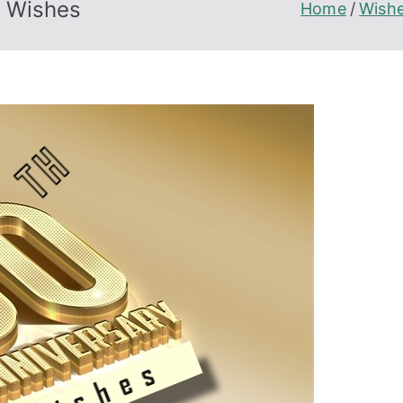
n Wishes
Home
Wish