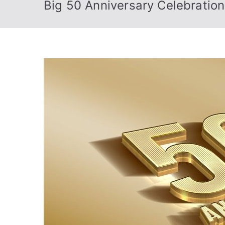
Big 50 Anniversary Celebratio