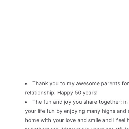
Thank you to my awesome parents for s
relationship. Happy 50 years!
The fun and joy you share together; in
your life fun by enjoying many highs and
home with your love and smile and I feel 