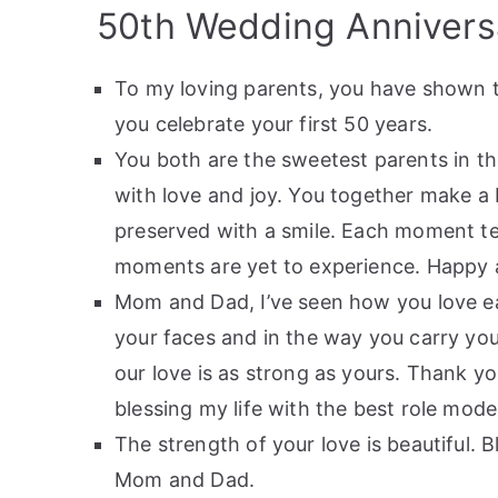
50th Wedding Annivers
To my loving parents, you have shown t
you celebrate your first 50 years.
You both are the sweetest parents in t
with love and joy. You together make a b
preserved with a smile. Each moment tell
moments are yet to experience. Happy a
Mom and Dad, I’ve seen how you love eac
your faces and in the way you carry yo
our love is as strong as yours. Thank y
blessing my life with the best role model
The strength of your love is beautiful. 
Mom and Dad.