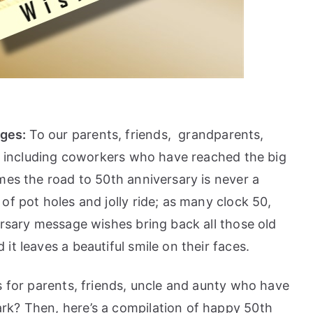
ages:
To our parents, friends, grandparents,
es including coworkers who have reached the big
mes the road to 50th anniversary is never a
of pot holes and jolly ride; as many clock 50,
rsary message wishes bring back all those old
t leaves a beautiful smile on their faces.
s for parents, friends, uncle and aunty who have
rk? Then, here’s a compilation of happy 50th