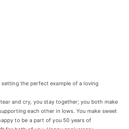
etting the perfect example of a loving
 tear and cry, you stay together; you both make
 supporting each other in lows. You make sweet
happy to be a part of you 50 years of