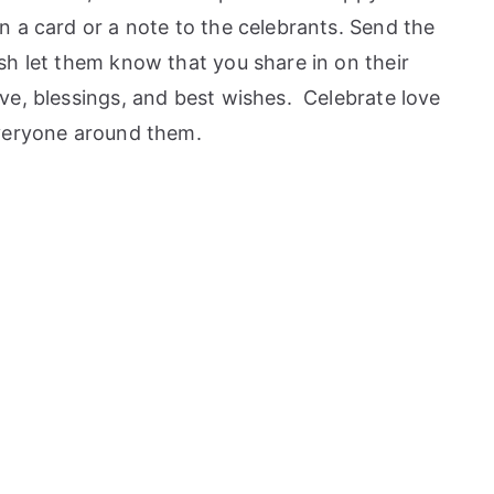
 a card or a note to the celebrants. Send the
sh let them know that you share in on their
ve, blessings, and best wishes. Celebrate love
everyone around them.