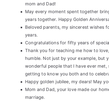
mom and Dad!
May every moment spent together bring 
years together. Happy Golden Annivers
Beloved parents, my sincerest wishes fo
years.
Congratulations for fifty years of spe
Thank you for teaching me how to love,
humble. Not just by your example, but y
wonderful people that I have ever met, s
getting to know you both and to celebr
Happy golden jubilee, my dears! May yo
Mom and Dad, your love made our home 
marriage.