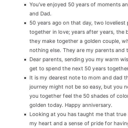
You’ve enjoyed 50 years of moments 
and Dad.
50 years ago on that day, two lovelie
together in love; years after years, th
they make together a golden couple, who
nothing else. They are my parents and 
Dear parents, sending you my warm wish
get to spend the next 50 years together
It is my dearest note to mom and dad t
journey might not be so easy, but you ne
you together feel the 50 shades of col
golden today. Happy anniversary.
Looking at you has taught me that true 
my heart and a sense of pride for havi