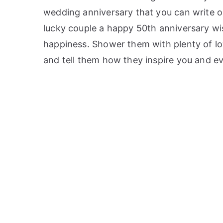
wedding anniversary that you can write on
lucky couple a happy 50th anniversary wi
happiness. Shower them with plenty of lo
and tell them how they inspire you and 