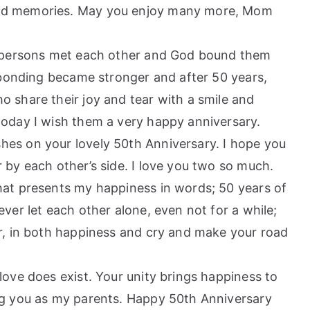
and memories. May you enjoy many more, Mom
st persons met each other and God bound them
e bonding became stronger and after 50 years,
 share their joy and tear with a smile and
today I wish them a very happy anniversary.
es on your lovely 50th Anniversary. I hope you
 by each other’s side. I love you two so much.
hat presents my happiness in words; 50 years of
ver let each other alone, even not for a while;
or, in both happiness and cry and make your road
love does exist. Your unity brings happiness to
ng you as my parents. Happy 50th Anniversary