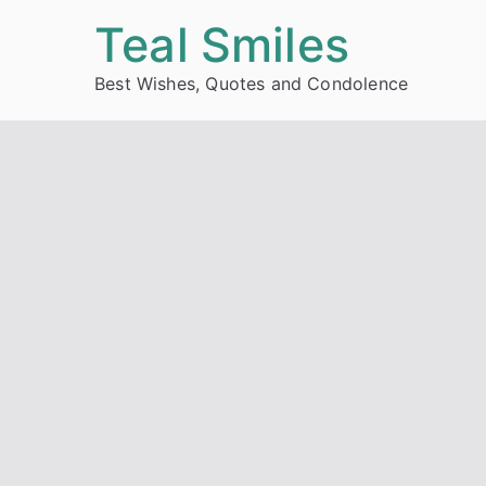
Skip
Teal Smiles
to
Best Wishes, Quotes and Condolence
content