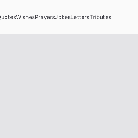
Quotes
Wishes
Prayers
Jokes
Letters
Tributes