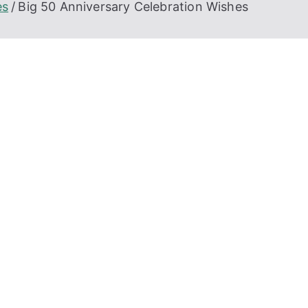
es
Big 50 Anniversary Celebration Wishes