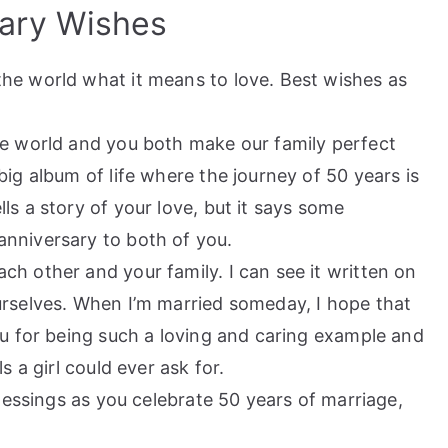
ary Wishes
he world what it means to love. Best wishes as
he world and you both make our family perfect
ig album of life where the journey of 50 years is
s a story of your love, but it says some
nniversary to both of you.
h other and your family. I can see it written on
urselves. When I’m married someday, I hope that
ou for being such a loving and caring example and
s a girl could ever ask for.
Blessings as you celebrate 50 years of marriage,