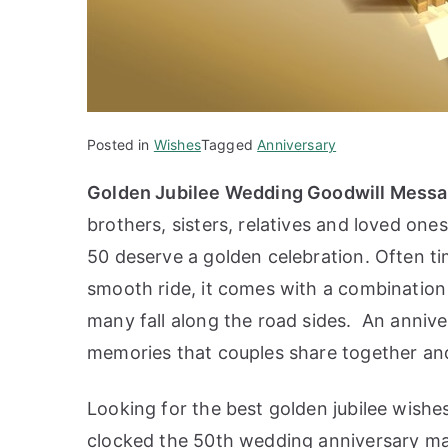
Posted in
Wishes
Tagged
Anniversary
Golden Jubilee Wedding Goodwill Mess
brothers, sisters, relatives and loved on
50 deserve a golden celebration. Often ti
smooth ride, it comes with a combination 
many fall along the road sides. An annive
memories that couples share together and i
Looking for the best golden jubilee wishe
clocked the 50th wedding anniversary ma