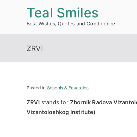
Skip
Teal Smiles
to
Best Wishes, Quotes and Condolence
content
ZRVI
Posted in
Schools & Education
ZRVI
stands for
Zbornik Radova Vizantolo
Vizantoloshkog Institute)