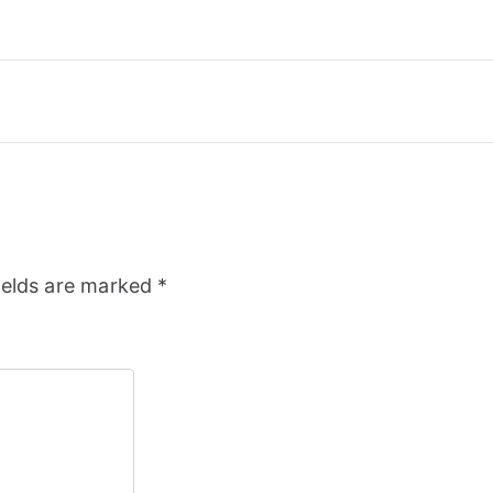
ields are marked
*