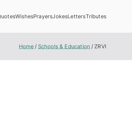
Quotes
Wishes
Prayers
Jokes
Letters
Tributes
Home
Schools & Education
ZRVI