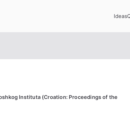
Ideas
shkog Instituta (Croation: Proceedings of the