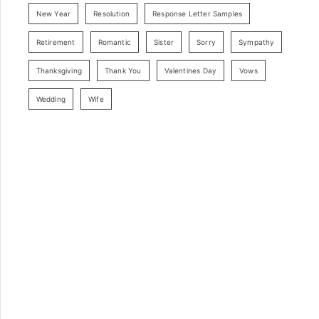
New Year
Resolution
Response Letter Samples
Retirement
Romantic
Sister
Sorry
Sympathy
Thanksgiving
Thank You
Valentines Day
Vows
Wedding
Wife