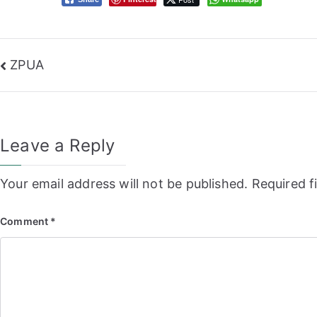
Post
ZPUA
navigation
Leave a Reply
Your email address will not be published.
Required f
Comment
*