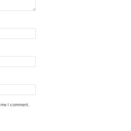
time I comment.