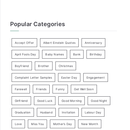
Popular Categories
Accept Offer
Albert Einstein Quotes
Anniversary
April Fools Day
Baby Names
Bank
Birthday
Boyfriend
Brother
Christmas
Complaint Letter Samples
Easter Day
Engagement
Farewell
Friends
Funny
Get Well Soon
Girlfriend
Good Luck
Good Morning
Good Night
Graduation
Husband
Invitation
Labour Day
Love
Miss You
Mother’s Day
New Month