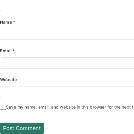
Name
*
Email
*
Website
Save my name, email, and website in this browser for the next 