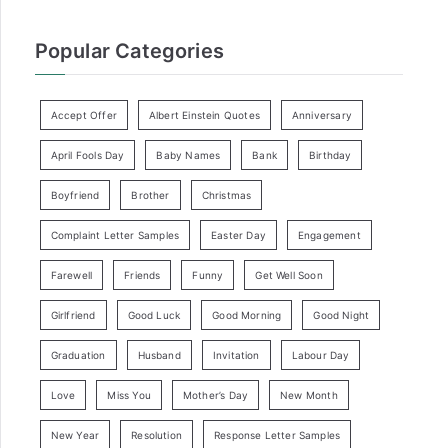
Popular Categories
Accept Offer
Albert Einstein Quotes
Anniversary
April Fools Day
Baby Names
Bank
Birthday
Boyfriend
Brother
Christmas
Complaint Letter Samples
Easter Day
Engagement
Farewell
Friends
Funny
Get Well Soon
Girlfriend
Good Luck
Good Morning
Good Night
Graduation
Husband
Invitation
Labour Day
Love
Miss You
Mother’s Day
New Month
New Year
Resolution
Response Letter Samples