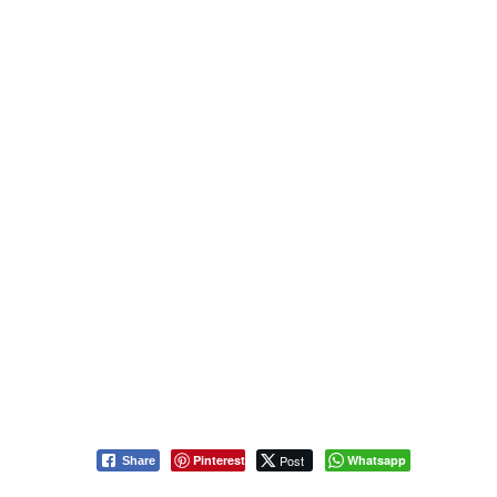
Pinterest
Post
Whatsapp
Share