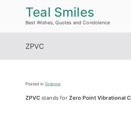
Skip
Teal Smiles
to
Best Wishes, Quotes and Condolence
content
ZPVC
Posted in
Science
ZPVC
stands for
Zero Point Vibrational 