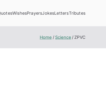
Quotes
Wishes
Prayers
Jokes
Letters
Tributes
Home
Science
ZPVC