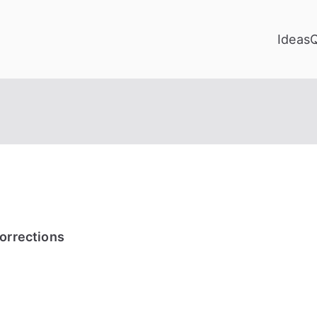
Ideas
Corrections