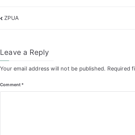
Post
ZPUA
navigation
Leave a Reply
Your email address will not be published.
Required f
Comment
*