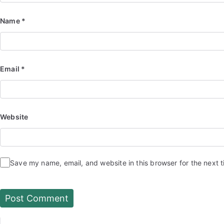
Name
*
Email
*
Website
Save my name, email, and website in this browser for the next 