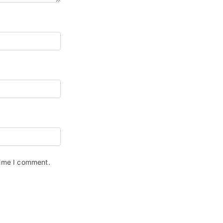
time I comment.