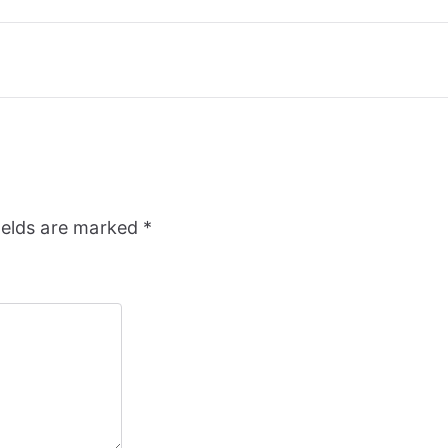
ields are marked
*