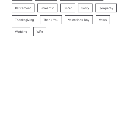
Retirement
Romantic
Sister
Sorry
Sympathy
Thanksgiving
Thank You
Valentines Day
Vows
Wedding
Wife