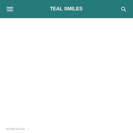
TEAL SMILES
HOMEPAGE