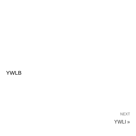
YWLB
NEXT
YWLI »