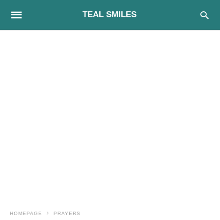
TEAL SMILES
HOMEPAGE
PRAYERS