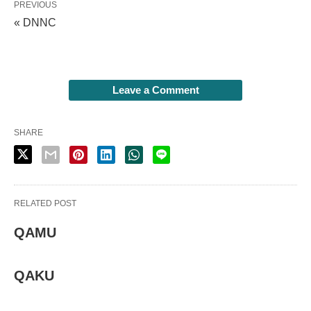
PREVIOUS
« DNNC
Leave a Comment
SHARE
RELATED POST
QAMU
QAKU