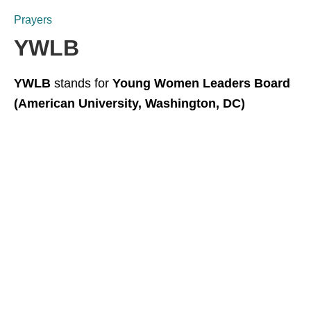
Prayers
YWLB
YWLB
stands for
Young Women Leaders Board
(American University, Washington, DC)