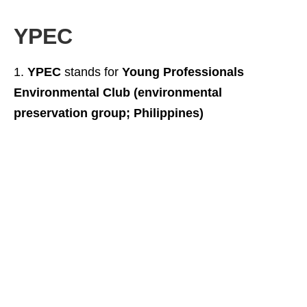
YPEC
YPEC
stands for
Young Professionals
Environmental Club (environmental
preservation group; Philippines)