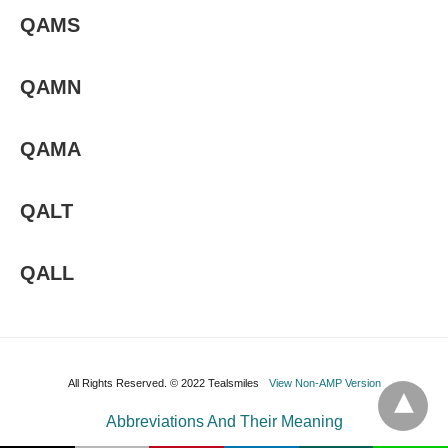
QAMS
QAMN
QAMA
QALT
QALL
All Rights Reserved. © 2022 Tealsmiles
View Non-AMP Version
Abbreviations And Their Meaning