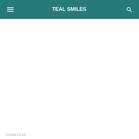
TEAL SMILES
HOMEPAGE