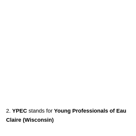
YPEC
stands for
Young Professionals of Eau
Claire (Wisconsin)