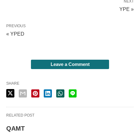
NEXT
YPE »
PREVIOUS
« YPED
Leave a Comment
SHARE
RELATED POST
QAMT