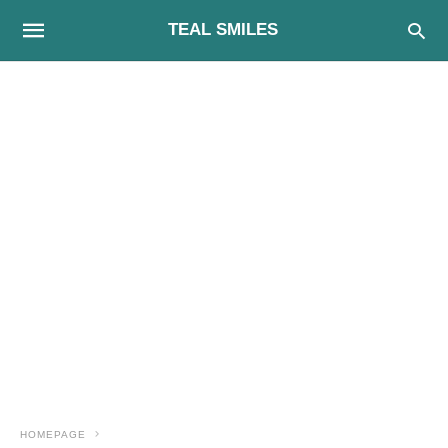
TEAL SMILES
HOMEPAGE