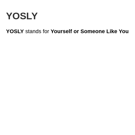
YOSLY
YOSLY
stands for
Yourself or Someone Like You