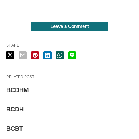
Leave a Comment
SHARE
RELATED POST
BCDHM
BCDH
BCBT