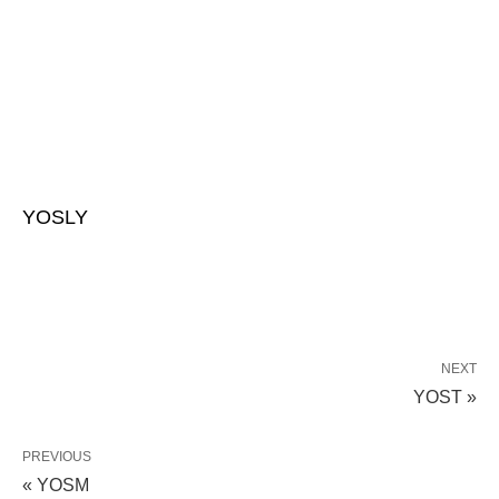
YOSLY
NEXT
YOST »
PREVIOUS
« YOSM