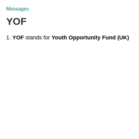
Messages
YOF
YOF
stands for
Youth Opportunity Fund (UK)