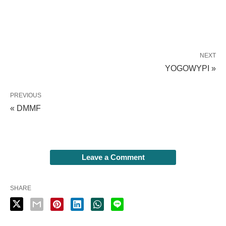
NEXT
YOGOWYPI »
PREVIOUS
« DMMF
Leave a Comment
SHARE