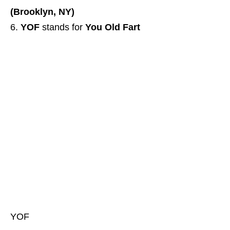
(Brooklyn, NY)
YOF
stands for
You Old Fart
YOF