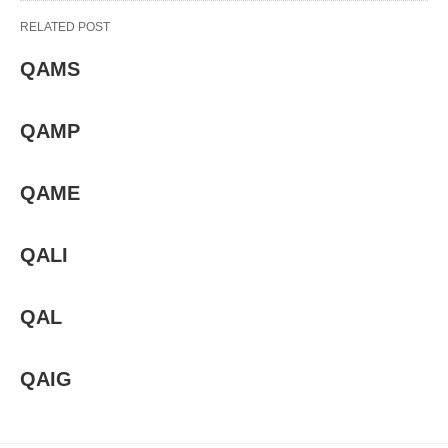
RELATED POST
QAMS
QAMP
QAME
QALI
QAL
QAIG