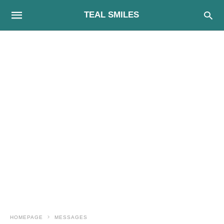
TEAL SMILES
HOMEPAGE
MESSAGES