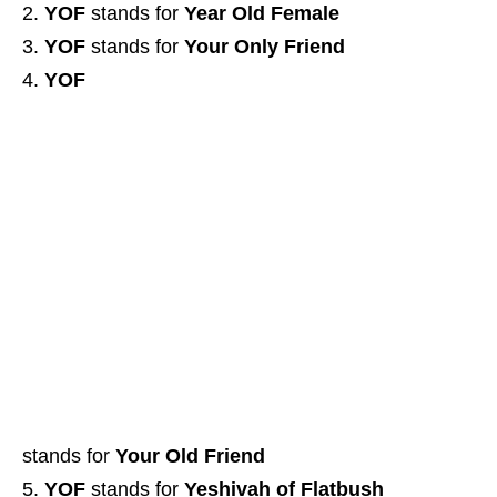
YOF
stands for
Year Old Female
YOF
stands for
Your Only Friend
YOF
stands for
Your Old Friend
YOF
stands for
Yeshivah of Flatbush