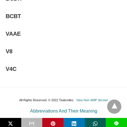
BCBT
VAAE
V8
V4C
All Rights Reserved. © 2022 Tealsmiles
View Non-AMP Version
Abbreviations And Their Meaning
L