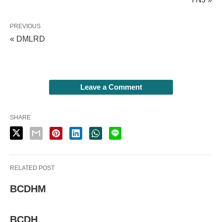
PREVIOUS
« DMLRD
Leave a Comment
SHARE
RELATED POST
BCDHM
BCDH