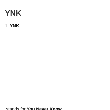
YNK
YNK
stands for
You Never Know