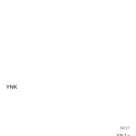
YNK
NEXT
YNJ »