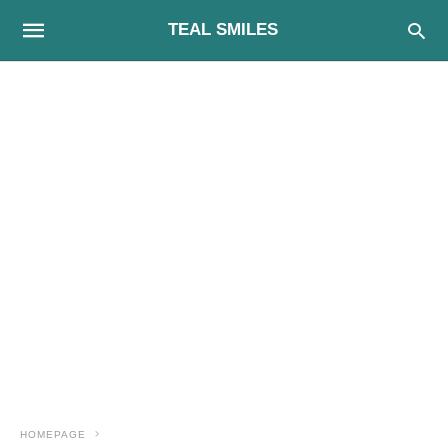
TEAL SMILES
HOMEPAGE