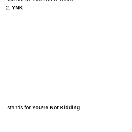
YNK
stands for
You’re Not Kidding