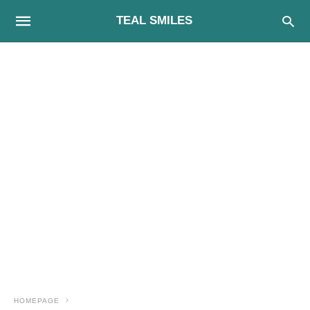
TEAL SMILES
HOMEPAGE