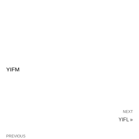
YIFM
NEXT
YIFL »
PREVIOUS