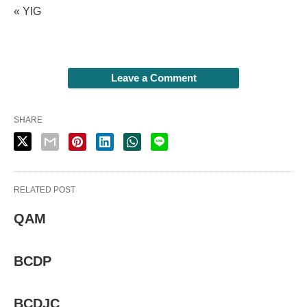
« YIG
Leave a Comment
SHARE
RELATED POST
QAM
BCDP
BCDJC