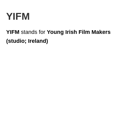
YIFM
YIFM
stands for
Young Irish Film Makers
(studio; Ireland)