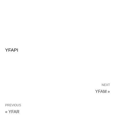
YFAPI
NEXT
YFAM »
PREVIOUS
« YFAR