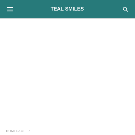
TEAL SMILES
HOMEPAGE