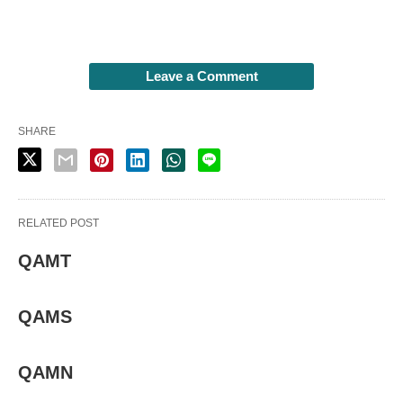
Leave a Comment
SHARE
RELATED POST
QAMT
QAMS
QAMN