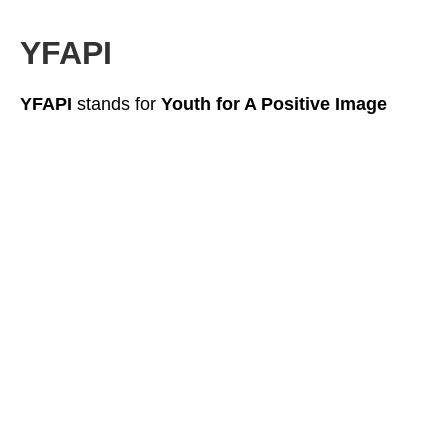
YFAPI
YFAPI
stands for
Youth for A Positive Image