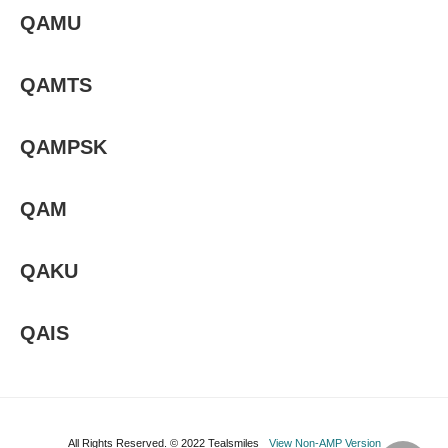
QAMU
QAMTS
QAMPSK
QAM
QAKU
QAIS
All Rights Reserved. © 2022 Tealsmiles
View Non-AMP Version