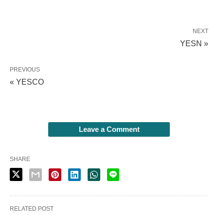
NEXT
YESN »
PREVIOUS
« YESCO
Leave a Comment
SHARE
RELATED POST