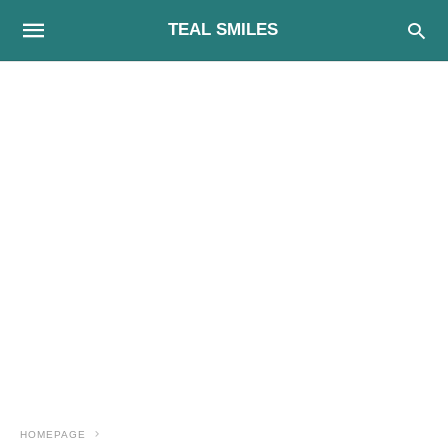
TEAL SMILES
HOMEPAGE