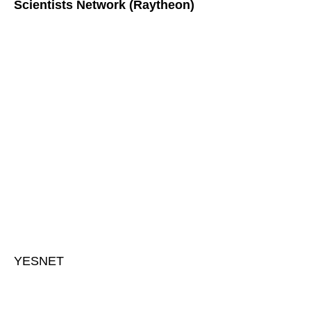
Scientists Network (Raytheon)
YESNET