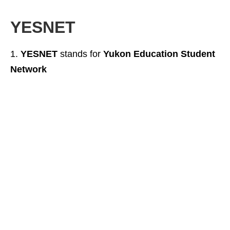
YESNET
YESNET
stands for
Yukon Education Student
Network