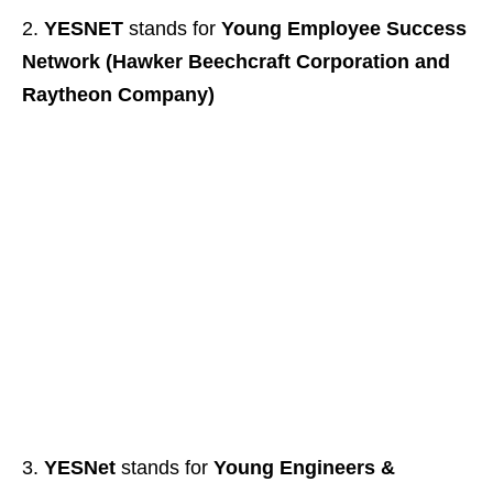
YESNET
stands for
Young Employee Success
Network (Hawker Beechcraft Corporation and
Raytheon Company)
YESNet
stands for
Young Engineers &