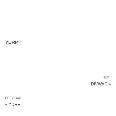
YDRP
NEXT
DIVWAG »
PREVIOUS
« YDRR