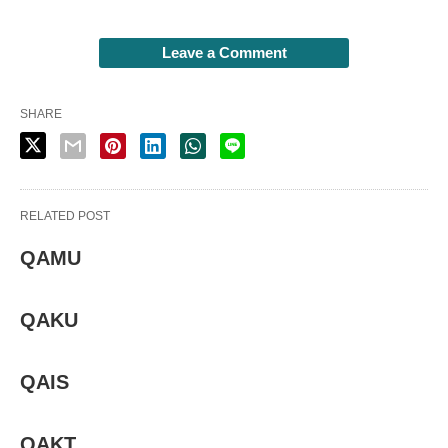
Leave a Comment
SHARE
RELATED POST
QAMU
QAKU
QAIS
QAKT