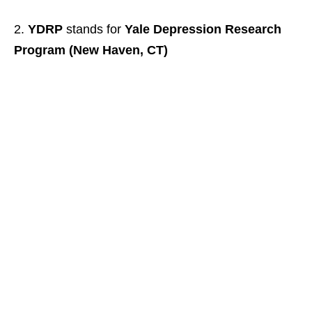
YDRP
stands for
Yale Depression Research
Program (New Haven, CT)