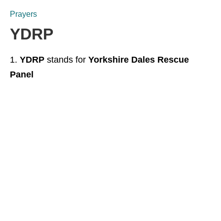
Prayers
YDRP
YDRP
stands for
Yorkshire Dales Rescue
Panel