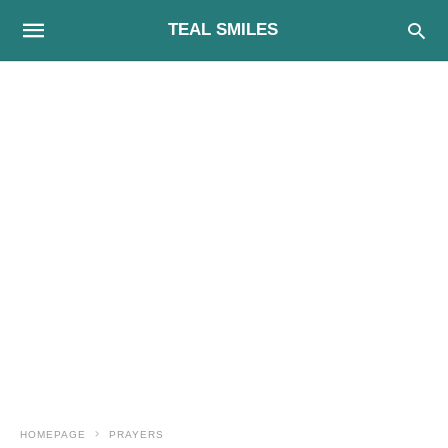
TEAL SMILES
HOMEPAGE
PRAYERS