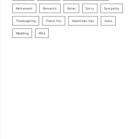
Retirement
Romantic
Sister
Sorry
Sympathy
Thanksgiving
Thank You
Valentines Day
Vows
Wedding
Wife