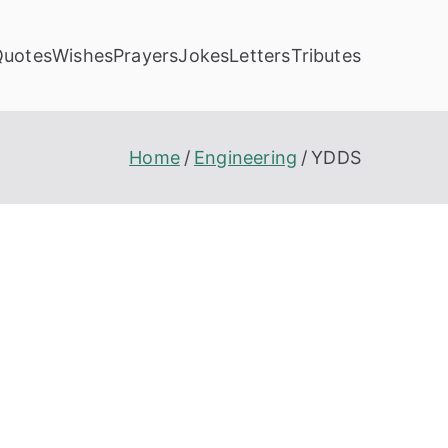
Quotes
Wishes
Prayers
Jokes
Letters
Tributes
Home
Engineering
YDDS