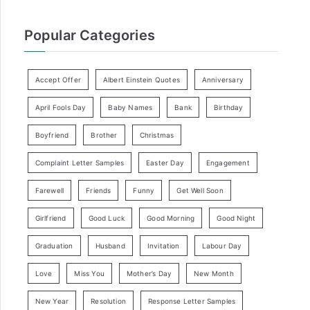
Popular Categories
Accept Offer
Albert Einstein Quotes
Anniversary
April Fools Day
Baby Names
Bank
Birthday
Boyfriend
Brother
Christmas
Complaint Letter Samples
Easter Day
Engagement
Farewell
Friends
Funny
Get Well Soon
Girlfriend
Good Luck
Good Morning
Good Night
Graduation
Husband
Invitation
Labour Day
Love
Miss You
Mother’s Day
New Month
New Year
Resolution
Response Letter Samples