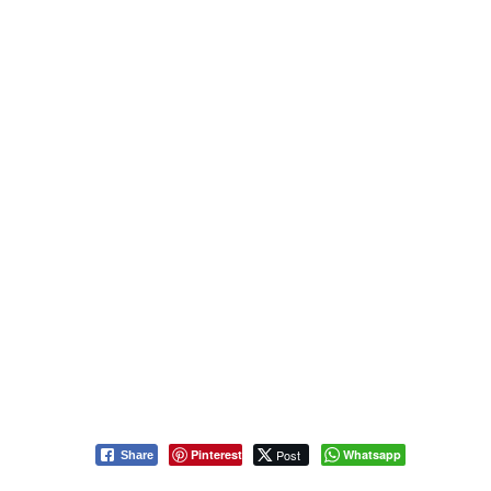
Pinterest
Post
Whatsapp
Share