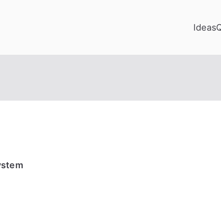
Ideas
ystem