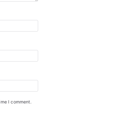
time I comment.