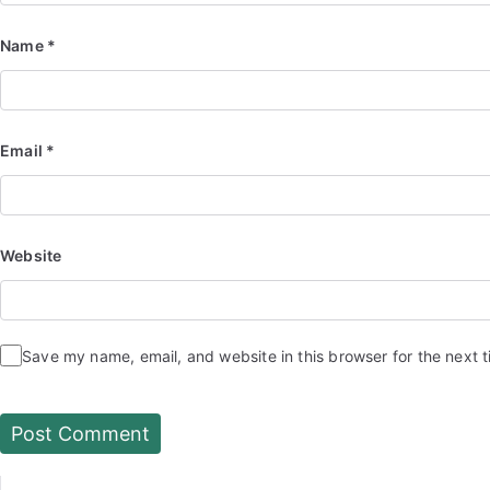
Name
*
Email
*
Website
Save my name, email, and website in this browser for the next 