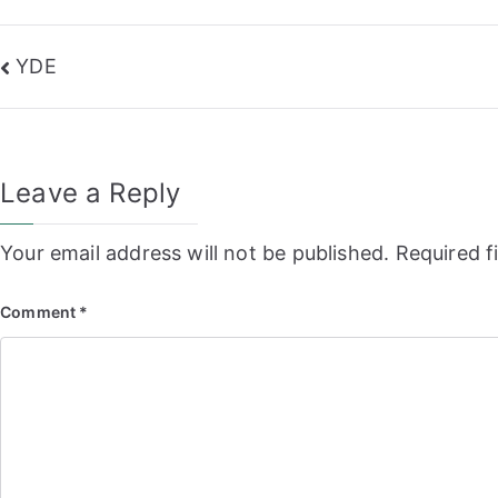
Post
YDE
navigation
Leave a Reply
Your email address will not be published.
Required f
Comment
*