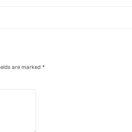
ields are marked
*