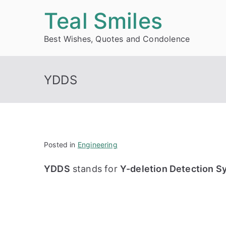
Skip
Teal Smiles
to
Best Wishes, Quotes and Condolence
content
YDDS
Posted in
Engineering
YDDS
stands for
Y-deletion Detection S