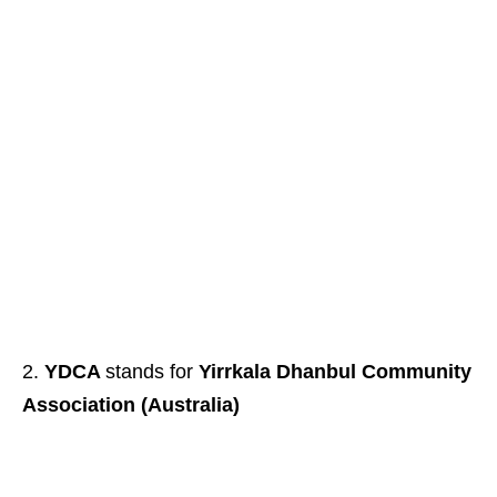
YDCA
stands for
Yirrkala Dhanbul Community
Association (Australia)