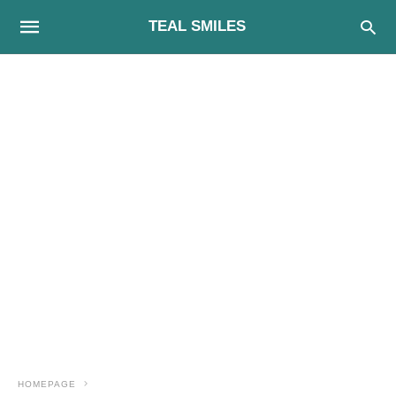
TEAL SMILES
HOMEPAGE