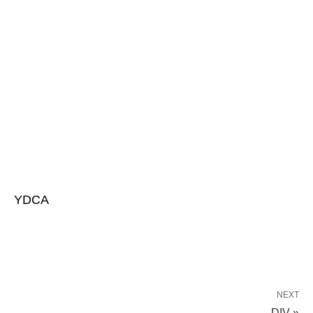
YDCA
NEXT
DIV »