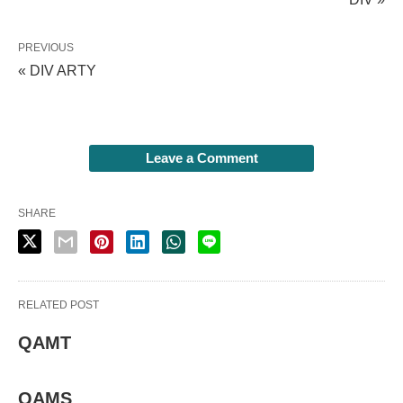
PREVIOUS
« DIV ARTY
Leave a Comment
SHARE
RELATED POST
QAMT
QAMS