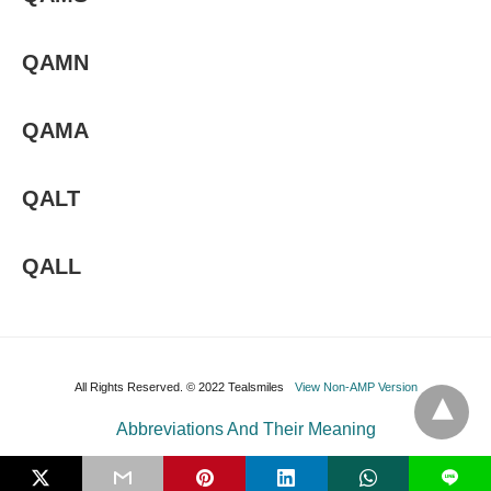
QAMN
QAMA
QALT
QALL
All Rights Reserved. © 2022 Tealsmiles
View Non-AMP Version
Abbreviations And Their Meaning
L