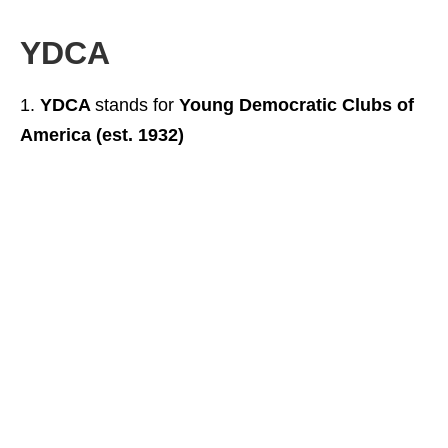
YDCA
YDCA
stands for
Young Democratic Clubs of
America (est. 1932)