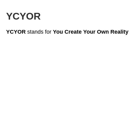
YCYOR
YCYOR
stands for
You Create Your Own Reality