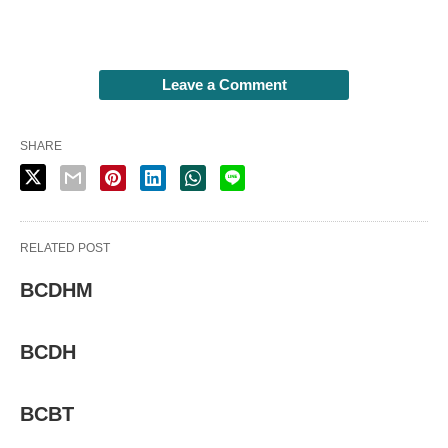
Leave a Comment
SHARE
RELATED POST
BCDHM
BCDH
BCBT