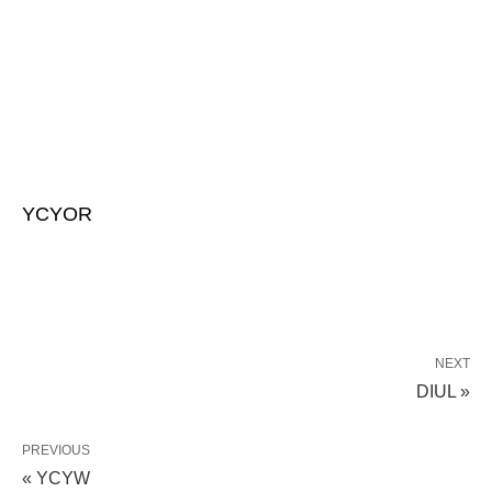
YCYOR
NEXT
DIUL »
PREVIOUS
« YCYW