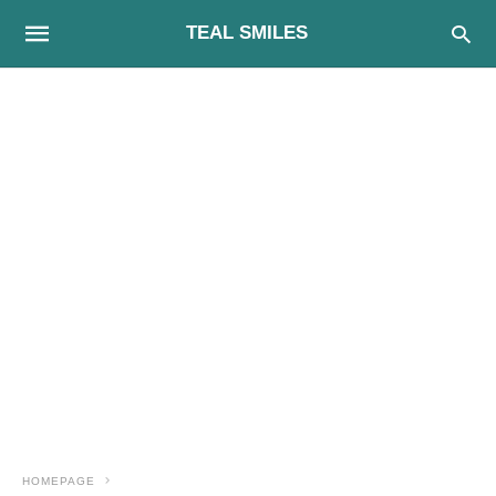
TEAL SMILES
HOMEPAGE