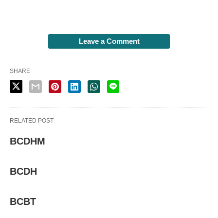
Leave a Comment
SHARE
RELATED POST
BCDHM
BCDH
BCBT