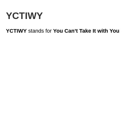
YCTIWY
YCTIWY
stands for
You Can’t Take It with You