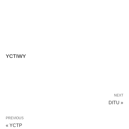
YCTIWY
NEXT
DITU »
PREVIOUS
« YCTP