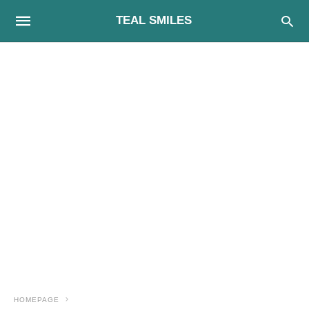
TEAL SMILES
HOMEPAGE