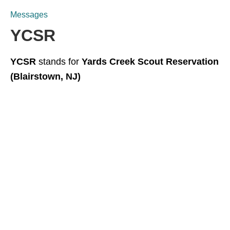
Messages
YCSR
YCSR
stands for
Yards Creek Scout Reservation
(Blairstown, NJ)