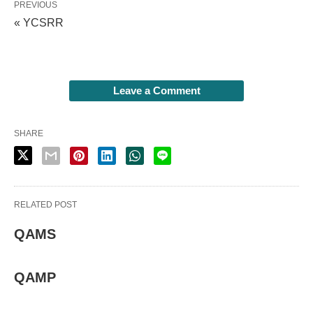
PREVIOUS
« YCSRR
Leave a Comment
SHARE
RELATED POST
QAMS
QAMP