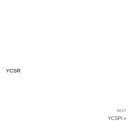
YCSR
NEXT
YCSPI »