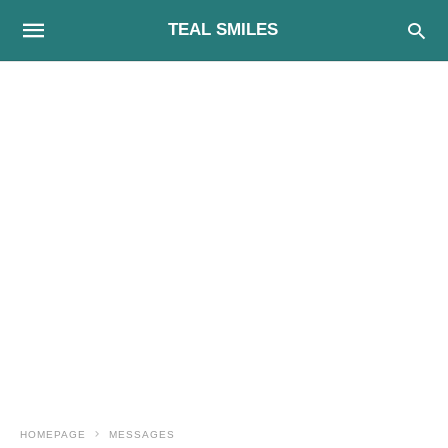
TEAL SMILES
HOMEPAGE
MESSAGES