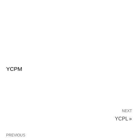
YCPM
NEXT
YCPL »
PREVIOUS