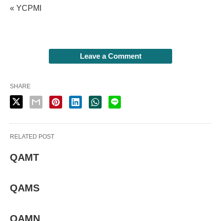
« YCPMI
Leave a Comment
SHARE
RELATED POST
QAMT
QAMS
QAMN