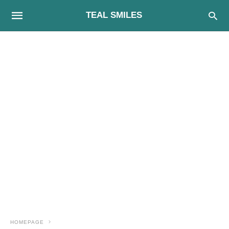
TEAL SMILES
HOMEPAGE