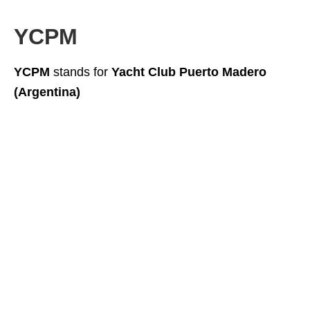
YCPM
YCPM
stands for
Yacht Club Puerto Madero
(Argentina)