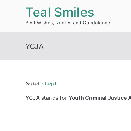
Skip
Teal Smiles
to
Best Wishes, Quotes and Condolence
content
YCJA
Posted in
Legal
YCJA
stands for
Youth Criminal Justice 