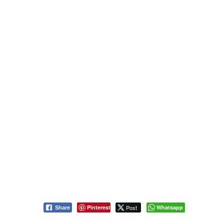
Pinterest
Post
Whatsapp
Share