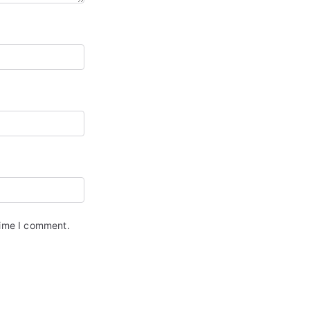
time I comment.