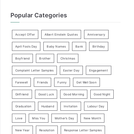
Popular Categories
Accept Offer
Albert Einstein Quotes
Anniversary
April Fools Day
Baby Names
Bank
Birthday
Boyfriend
Brother
Christmas
Complaint Letter Samples
Easter Day
Engagement
Farewell
Friends
Funny
Get Well Soon
Girlfriend
Good Luck
Good Morning
Good Night
Graduation
Husband
Invitation
Labour Day
Love
Miss You
Mother’s Day
New Month
New Year
Resolution
Response Letter Samples