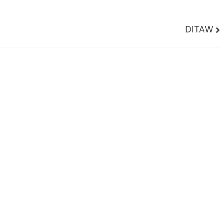
DITAW