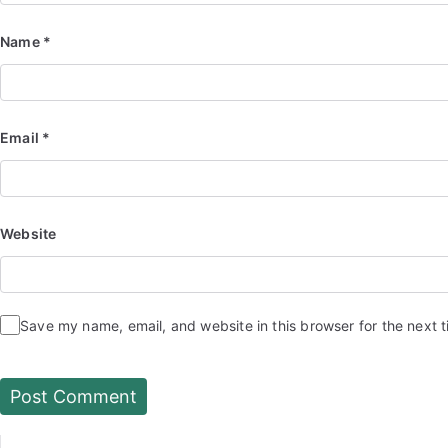
Name
*
Email
*
Website
Save my name, email, and website in this browser for the next 