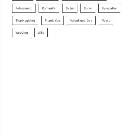
Retirement
Romantic
Sister
Sorry
Sympathy
Thanksgiving
Thank You
Valentines Day
Vows
Wedding
Wife