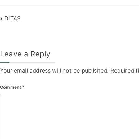
Post
DITAS
navigation
Leave a Reply
Your email address will not be published.
Required f
Comment
*