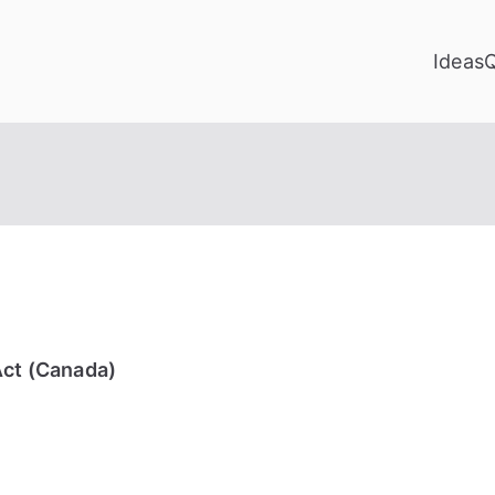
Ideas
Act (Canada)