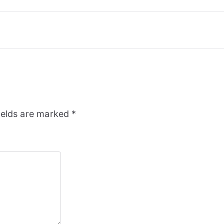
ields are marked
*