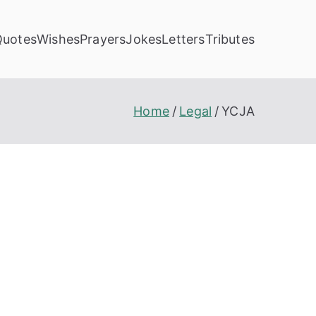
Quotes
Wishes
Prayers
Jokes
Letters
Tributes
Home
Legal
YCJA