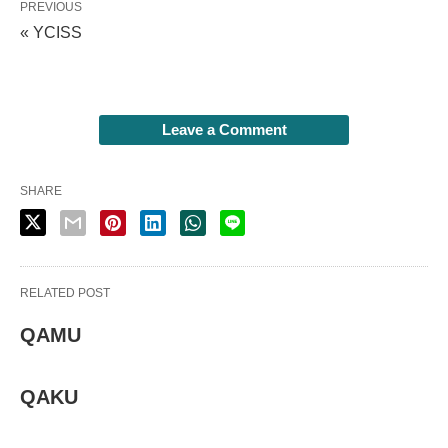
PREVIOUS
« YCISS
Leave a Comment
SHARE
RELATED POST
QAMU
QAKU