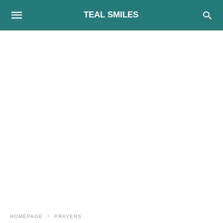
TEAL SMILES
HOMEPAGE
PRAYERS