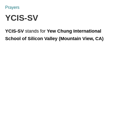
Prayers
YCIS-SV
YCIS-SV
stands for
Yew Chung International
School of Silicon Valley (Mountain View, CA)