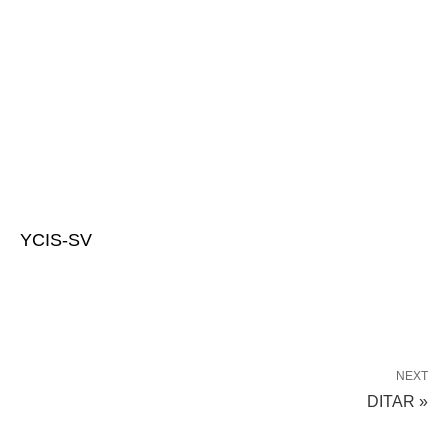
YCIS-SV
NEXT
DITAR »