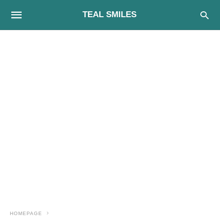
TEAL SMILES
HOMEPAGE