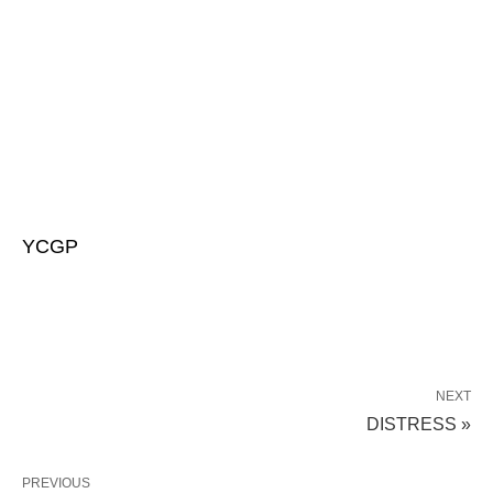
YCGP
NEXT
DISTRESS »
PREVIOUS