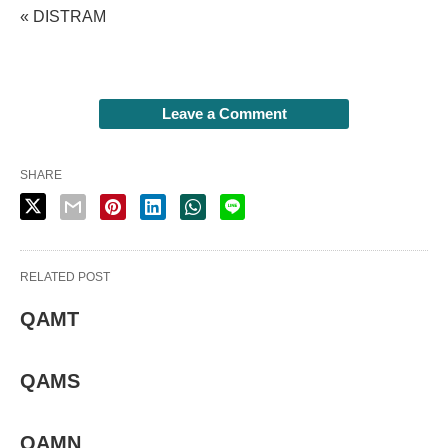
« DISTRAM
Leave a Comment
SHARE
RELATED POST
QAMT
QAMS
QAMN