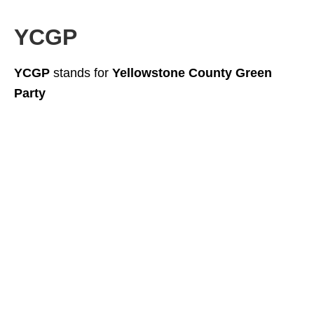
YCGP
YCGP
stands for
Yellowstone County Green
Party