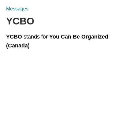
Messages
YCBO
YCBO
stands for
You Can Be Organized
(Canada)