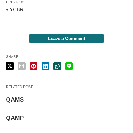
PREVIOUS
« YCBR
Leave a Comment
SHARE
RELATED POST
QAMS
QAMP