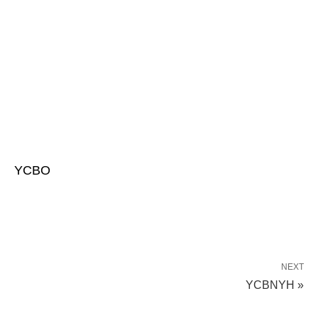
YCBO
NEXT
YCBNYH »