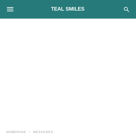
TEAL SMILES
HOMEPAGE
MESSAGES