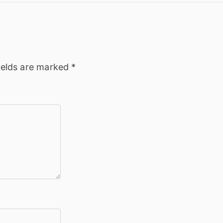
ields are marked
*