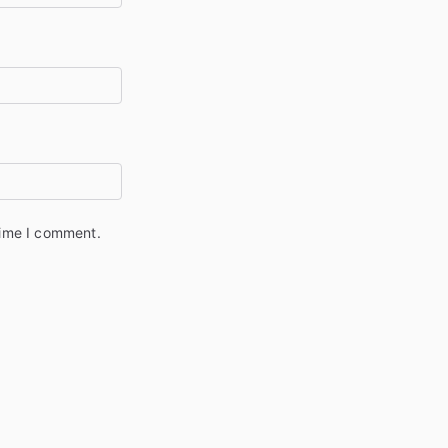
time I comment.