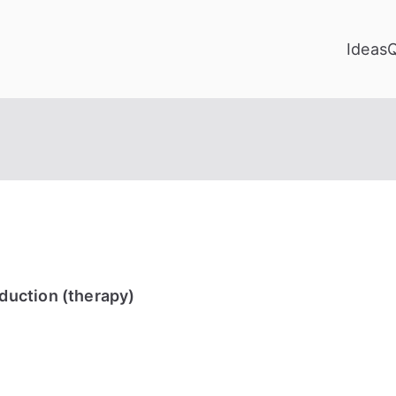
Ideas
uction (therapy)