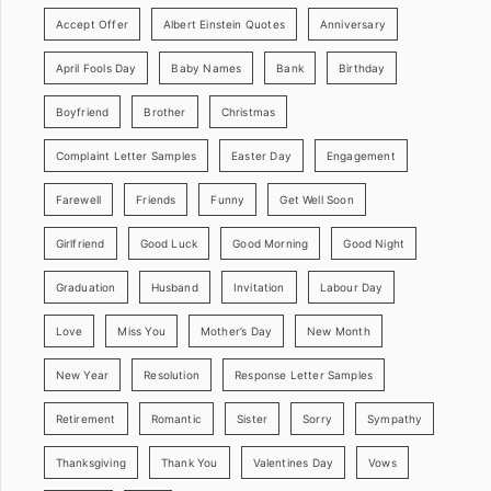
Accept Offer
Albert Einstein Quotes
Anniversary
April Fools Day
Baby Names
Bank
Birthday
Boyfriend
Brother
Christmas
Complaint Letter Samples
Easter Day
Engagement
Farewell
Friends
Funny
Get Well Soon
Girlfriend
Good Luck
Good Morning
Good Night
Graduation
Husband
Invitation
Labour Day
Love
Miss You
Mother’s Day
New Month
New Year
Resolution
Response Letter Samples
Retirement
Romantic
Sister
Sorry
Sympathy
Thanksgiving
Thank You
Valentines Day
Vows