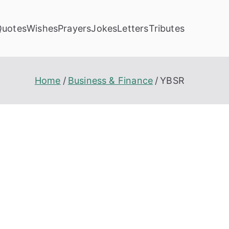
Quotes
Wishes
Prayers
Jokes
Letters
Tributes
Home
Business & Finance
YBSR