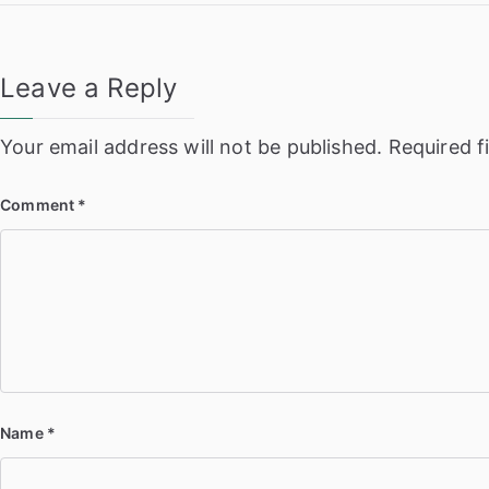
navigation
Leave a Reply
Your email address will not be published.
Required f
Comment
*
Name
*