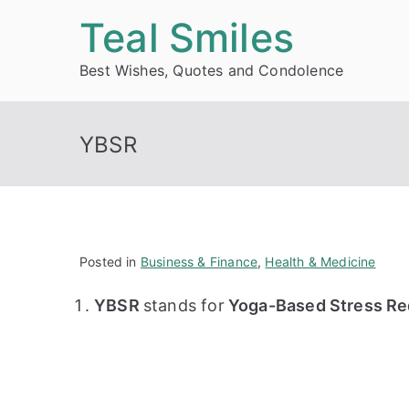
Skip
Teal Smiles
to
Best Wishes, Quotes and Condolence
content
YBSR
Posted in
Business & Finance
,
Health & Medicine
YBSR
stands for
Yoga-Based Stress Red