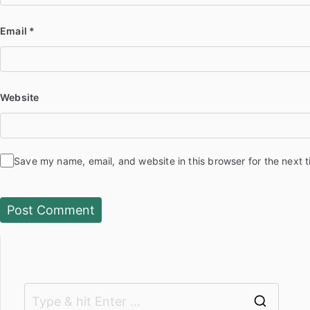
Email
*
Website
Save my name, email, and website in this browser for the next 