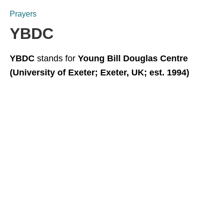
Prayers
YBDC
YBDC
stands for
Young Bill Douglas Centre
(University of Exeter; Exeter, UK; est. 1994)