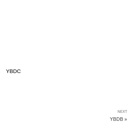
YBDC
NEXT
YBDB »