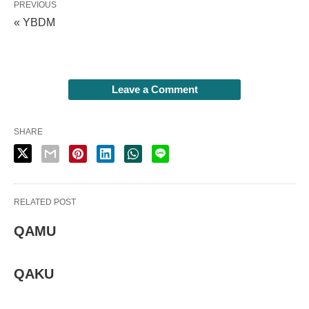
PREVIOUS
« YBDM
Leave a Comment
SHARE
RELATED POST
QAMU
QAKU