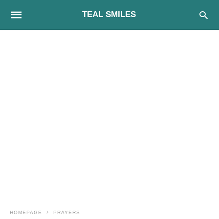
TEAL SMILES
HOMEPAGE
PRAYERS