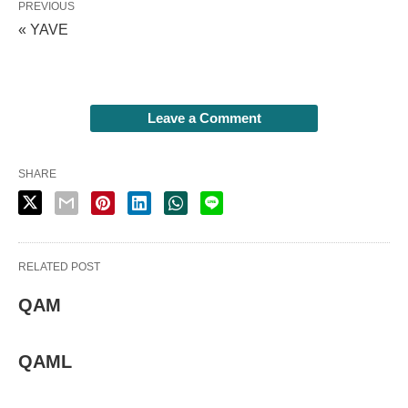
PREVIOUS
« YAVE
Leave a Comment
SHARE
RELATED POST
QAM
QAML