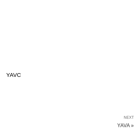
YAVC
NEXT
YAVA »