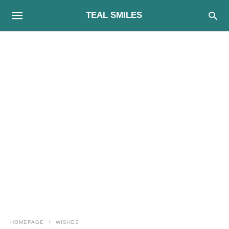
TEAL SMILES
HOMEPAGE
WISHES