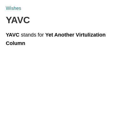
Wishes
YAVC
YAVC
stands for
Yet Another Virtulization
Column