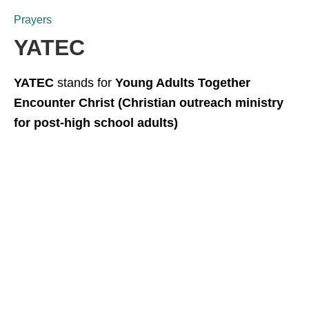
Prayers
YATEC
YATEC
stands for
Young Adults Together
Encounter Christ (Christian outreach ministry
for post-high school adults)