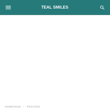
TEAL SMILES
HOMEPAGE
PRAYERS