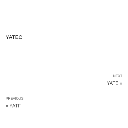
YATEC
NEXT
YATE »
PREVIOUS
« YATF