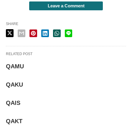
Leave a Comment
SHARE
RELATED POST
QAMU
QAKU
QAIS
QAKT