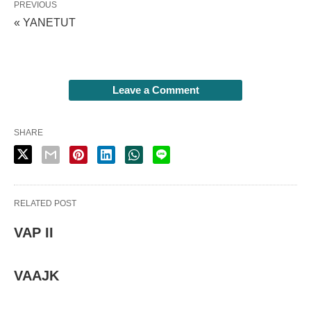
PREVIOUS
« YANETUT
Leave a Comment
SHARE
RELATED POST
VAP II
VAAJK