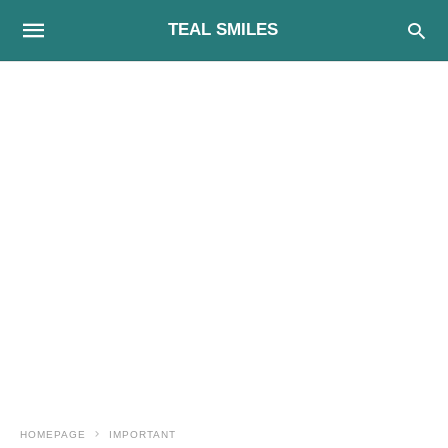
TEAL SMILES
HOMEPAGE
IMPORTANT