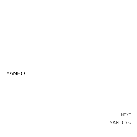
YANEO
NEXT
YANDD »