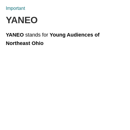
Important
YANEO
YANEO
stands for
Young Audiences of
Northeast Ohio