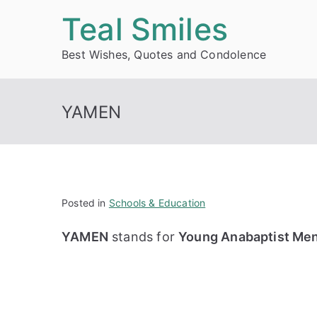
Skip
Teal Smiles
to
Best Wishes, Quotes and Condolence
content
YAMEN
Posted in
Schools & Education
YAMEN
stands for
Young Anabaptist Me