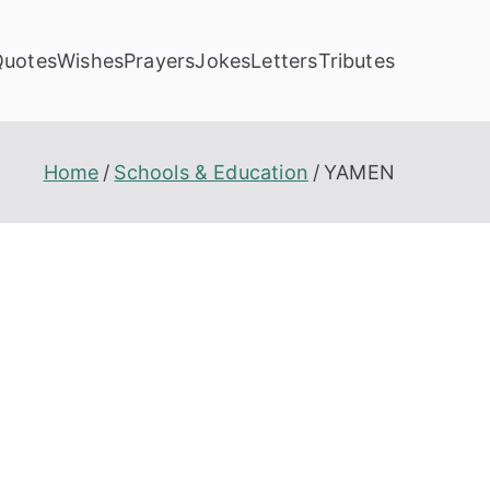
Quotes
Wishes
Prayers
Jokes
Letters
Tributes
Home
Schools & Education
YAMEN