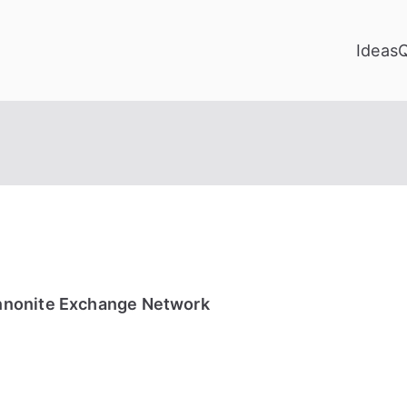
Ideas
nnonite Exchange Network