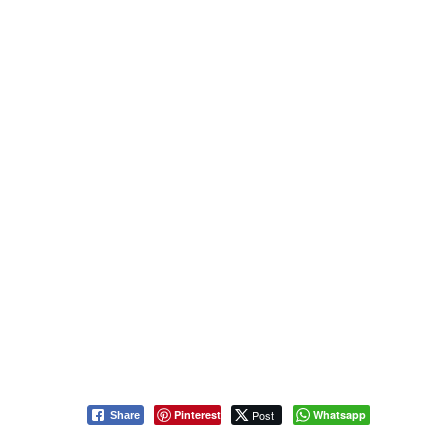
Pinterest
Post
Whatsapp
Share