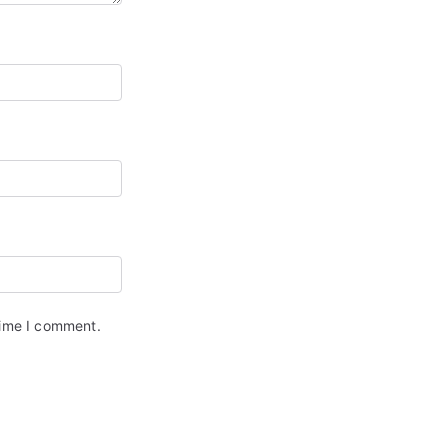
time I comment.