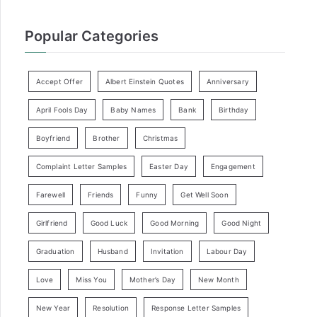
Popular Categories
Accept Offer
Albert Einstein Quotes
Anniversary
April Fools Day
Baby Names
Bank
Birthday
Boyfriend
Brother
Christmas
Complaint Letter Samples
Easter Day
Engagement
Farewell
Friends
Funny
Get Well Soon
Girlfriend
Good Luck
Good Morning
Good Night
Graduation
Husband
Invitation
Labour Day
Love
Miss You
Mother’s Day
New Month
New Year
Resolution
Response Letter Samples