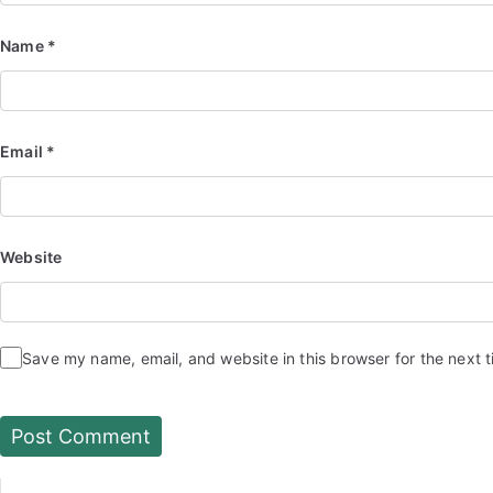
Name
*
Email
*
Website
Save my name, email, and website in this browser for the next 