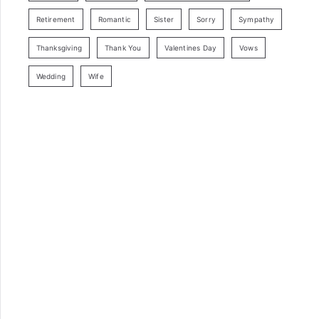
Retirement
Romantic
Sister
Sorry
Sympathy
Thanksgiving
Thank You
Valentines Day
Vows
Wedding
Wife