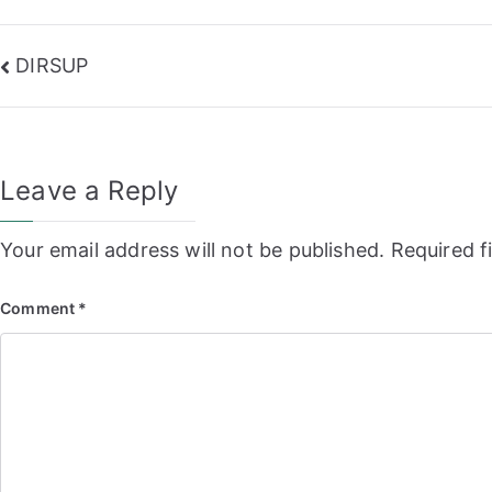
Post
DIRSUP
navigation
Leave a Reply
Your email address will not be published.
Required f
Comment
*