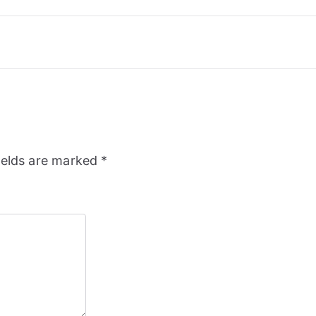
ields are marked
*