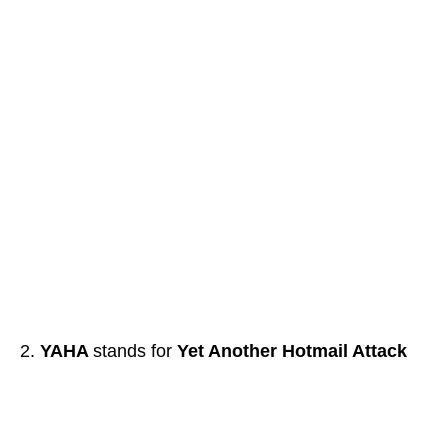
YAHA
stands for
Yet Another Hotmail Attack