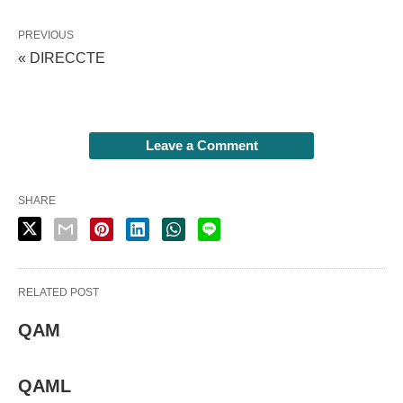
PREVIOUS
« DIRECCTE
Leave a Comment
SHARE
RELATED POST
QAM
QAML