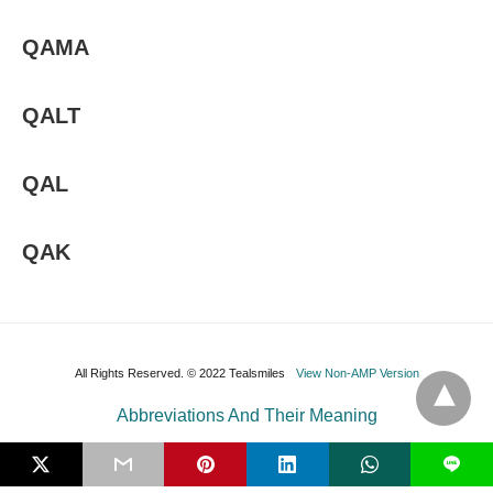
QAMA
QALT
QAL
QAK
All Rights Reserved. © 2022 Tealsmiles
View Non-AMP Version
Abbreviations And Their Meaning
L