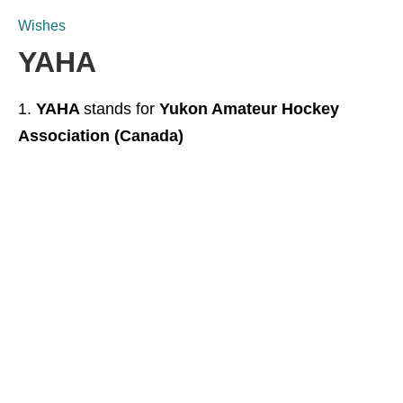
Wishes
YAHA
YAHA
stands for
Yukon Amateur Hockey
Association (Canada)