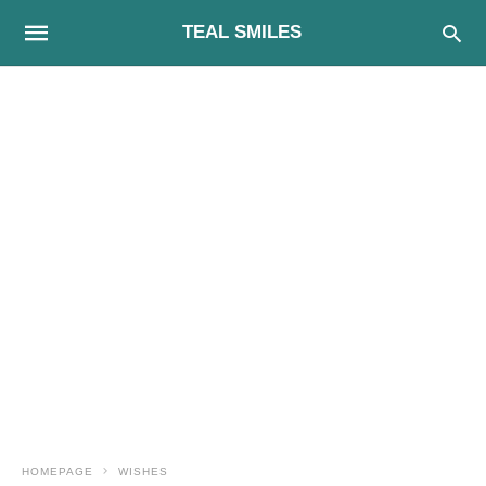
TEAL SMILES
HOMEPAGE
WISHES