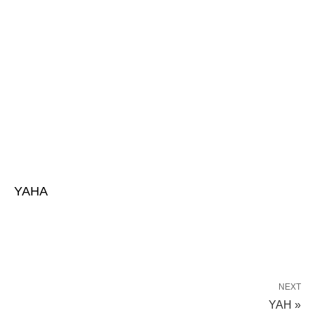
YAHA
NEXT
YAH »