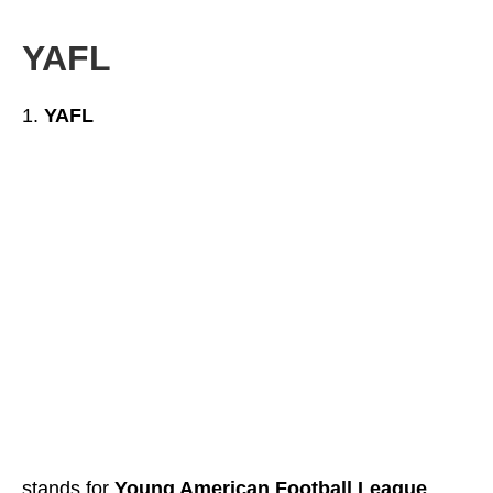
YAFL
YAFL
stands for
Young American Football League