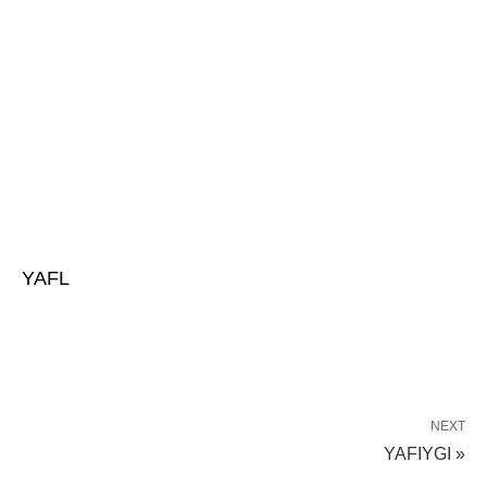
YAFL
NEXT
YAFIYGI »