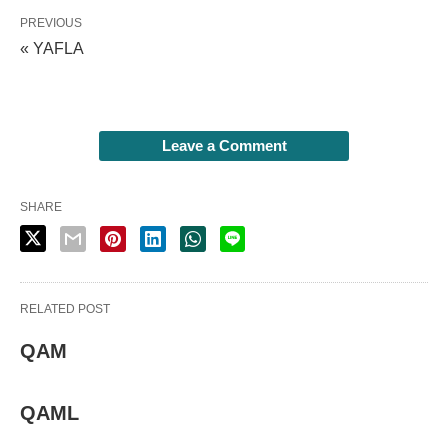
PREVIOUS
« YAFLA
Leave a Comment
SHARE
RELATED POST
QAM
QAML