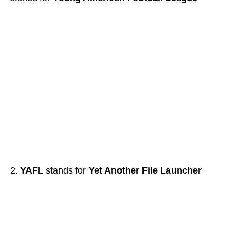
YAFL
stands for
Yet Another File Launcher