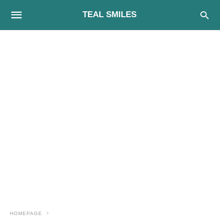
TEAL SMILES
HOMEPAGE