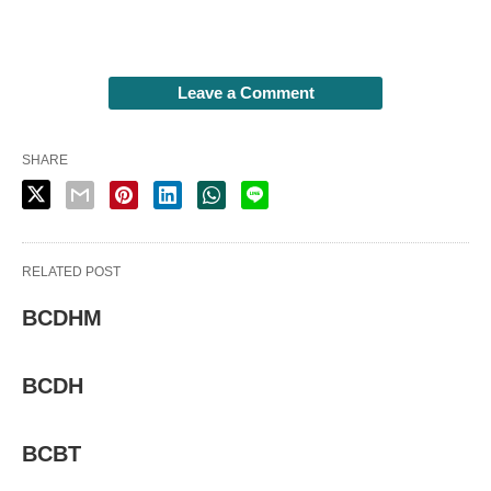
Leave a Comment
SHARE
RELATED POST
BCDHM
BCDH
BCBT