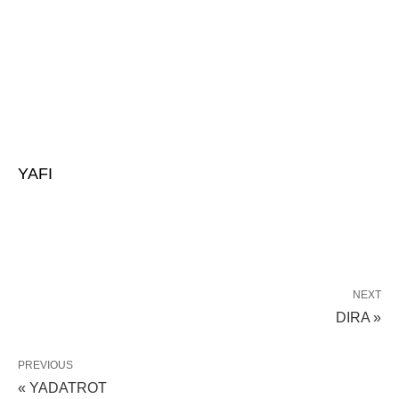
YAFI
NEXT
DIRA »
PREVIOUS
« YADATROT