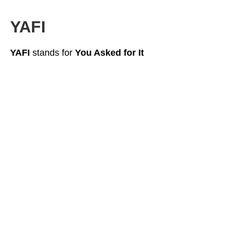
YAFI
YAFI
stands for
You Asked for It