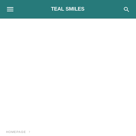
TEAL SMILES
HOMEPAGE