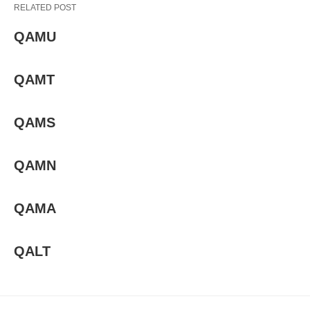
RELATED POST
QAMU
QAMT
QAMS
QAMN
QAMA
QALT