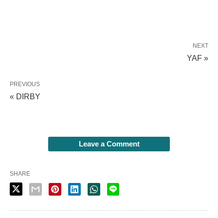
NEXT
YAF »
PREVIOUS
« DIRBY
Leave a Comment
SHARE