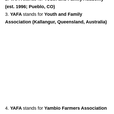
(est. 1996; Pueblo, CO)
YAFA
stands for
Youth and Family
Association (Kallangur, Queensland, Australia)
YAFA
stands for
Yambio Farmers Association