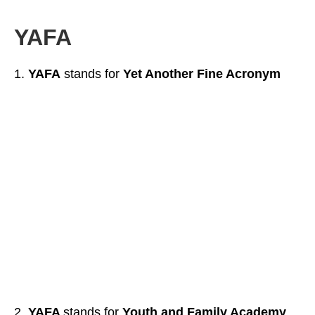
YAFA
YAFA
stands for
Yet Another Fine Acronym
YAFA
stands for
Youth and Family Academy