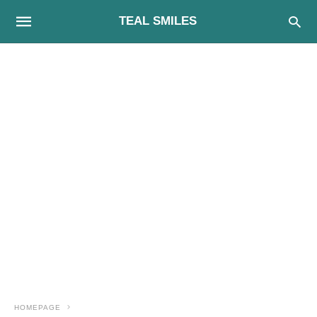
TEAL SMILES
HOMEPAGE