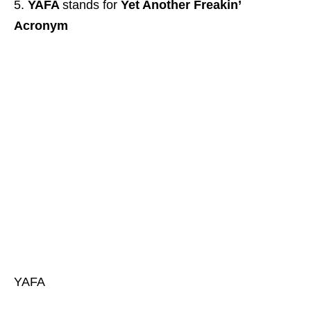
YAFA
stands for
Yet Another Freakin’
Acronym
YAFA